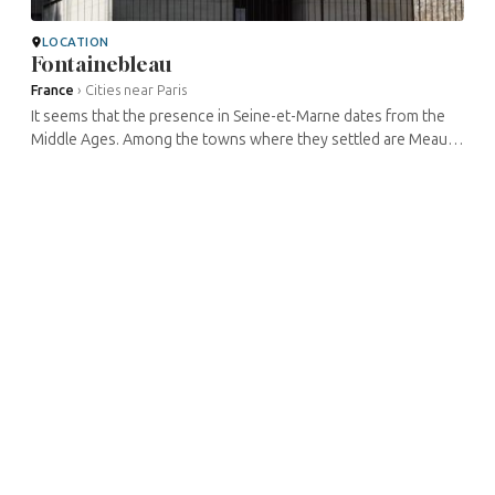
LOCATION
Fontainebleau
France
›
Cities near Paris
It seems that the presence in Seine-et-Marne dates from the
Middle Ages. Among the towns where they settled are Meaux,
Lagny, Provins, Melun, Livry-sur-Seine, Bray-sur-Seine, Foljuif,
Nemours, ...