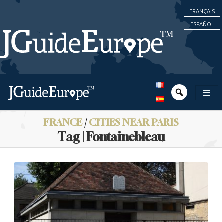
FRANÇAIS
ESPAÑOL
FRANCE
/
CITIES NEAR PARIS
Tag | Fontainebleau