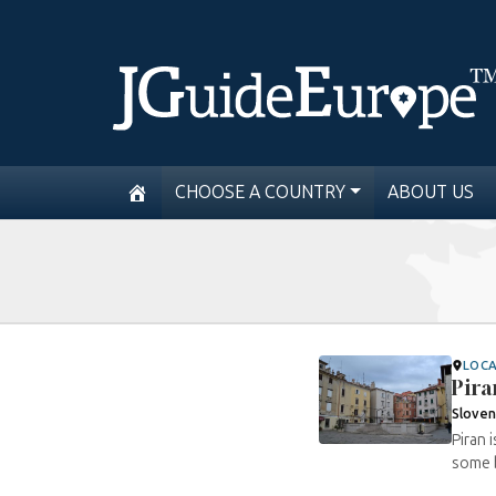
CHOOSE A COUNTRY
ABOUT US
LOC
Pira
Sloven
Piran 
some b