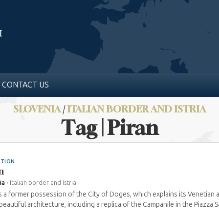
CONTACT US
SLOVENIA
/
ITALIAN BORDER AND ISTRIA
Tag | Piran
ATION
n
ia
›
Italian border and Istria
is a former possession of the City of Doges, which explains its Venetian 
eautiful architecture, including a replica of the Campanile in the Piazza Sa