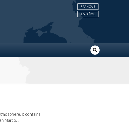
FRANÇAIS
ESPAÑOL
atmosphere. It contains
n Marco. ...