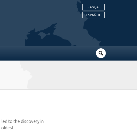
FRANÇAIS
ESPAÑOL
 led to the discovery in
oldest ...