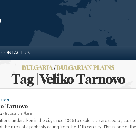
CONTACT US
BULGARIA
/
BULGARIAN PLAINS
Tag | Veliko Tarnovo
ATION
ko Tarnovo
ia
›
Bulgarian Plains
tions undertaken in the city since 2006 to explore an archaeological site
f the ruins of a probably dating from the 13th century. This is one of the 