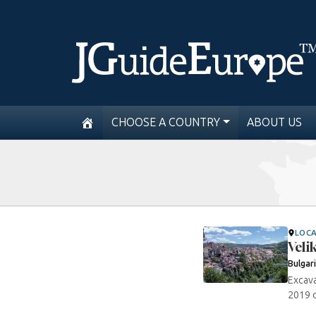
CHOOSE A COUNTRY
ABOUT US
LOC
Veli
Bulgar
Excava
2019 o