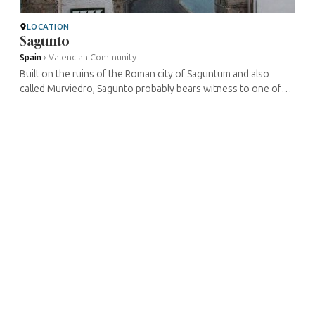
LOCATION
Sagunto
Spain
›
Valencian Community
Built on the ruins of the Roman city of Saguntum and also
called Murviedro, Sagunto probably bears witness to one of
the oldest traces of Jewish presence in Spain, dating from the
2nd century. ...