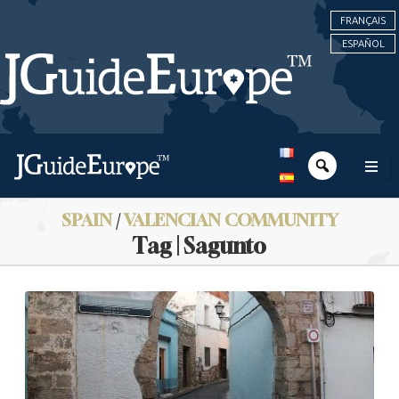
FRANÇAIS
ESPAÑOL
SPAIN
/
VALENCIAN COMMUNITY
Tag | Sagunto