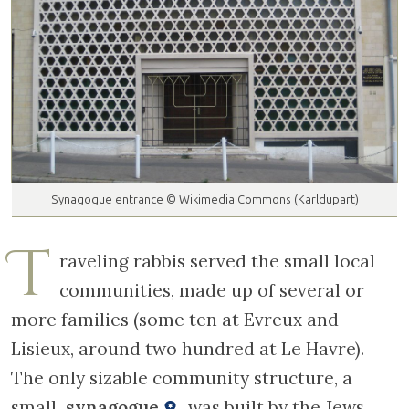
Synagogue entrance © Wikimedia Commons (Karldupart)
T
raveling rabbis served the small local
communities, made up of several or
more families (some ten at Evreux and
Lisieux, around two hundred at Le Havre).
The only sizable community structure, a
small
synagogue
, was built by the Jews