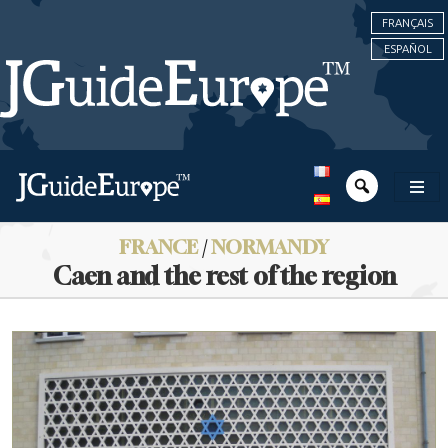
FRANÇAIS
ESPAÑOL
FRANCE
/
NORMANDY
Caen and the rest of the region