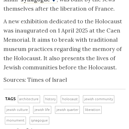
themselves after the liberation of France.
A new exhibition dedicated to the Holocaust
was inaugurated on 1 April 2025 at the Caen
Memorial. It aims to break with traditional
museum practices regarding the memory of
the Holocaust. It also presents the lives of
Jewish communities before the Holocaust.
Sources: Times of Israel
TAGS
architecture
history
holocaust
jewish community
jewish culture
jewish life
jewish quarter
liberation
monument
synagogue