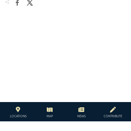


LOCATIONS
MAP
NEWS
CONTRIBUTE