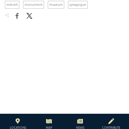
mikveh
monument
museum
synagogue


LOCATIONS
MAP
NEWS
CONTRIBUTE