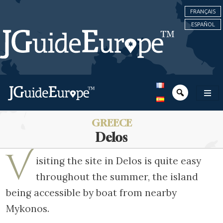
FRANÇAIS
ESPAÑOL
GREECE
Delos
V
isiting the site in Delos is quite easy
throughout the summer, the island
being accessible by boat from nearby
Mykonos.