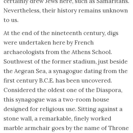
certainly drew Jews here, such as Samaritans.
Nevertheless, their history remains unknown
to us.
At the end of the nineteenth century, digs
were undertaken here by French
archaeologists from the Athens School.
Southwest of the former stadium, just beside
the Aegean Sea, a synagogue dating from the
first century B.C.E. has been uncovered.
Considered the oldest one of the Diaspora,
this synagogue was a two-room house
designed for religious use. Sitting against a
stone wall, a remarkable, finely worked
marble armchair goes by the name of Throne