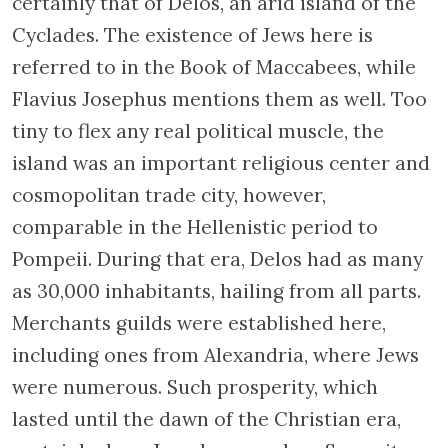
certainly that of Delos, an arid island of the
Cyclades. The existence of Jews here is
referred to in the Book of Maccabees, while
Flavius Josephus mentions them as well. Too
tiny to flex any real political muscle, the
island was an important religious center and
cosmopolitan trade city, however,
comparable in the Hellenistic period to
Pompeii. During that era, Delos had as many
as 30,000 inhabitants, hailing from all parts.
Merchants guilds were established here,
including ones from Alexandria, where Jews
were numerous. Such prosperity, which
lasted until the dawn of the Christian era,