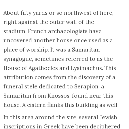
About fifty yards or so northwest of here,
right against the outer wall of the
stadium, French archaeologists have
uncovered another house once used as a
place of worship. It was a Samaritan
synagogue, sometimes referred to as the
House of Agathocles and Lysimachus. This
attribution comes from the discovery of a
funeral stele dedicated to Serapion, a
Samaritan from Knossos, found near this
house. A cistern flanks this building as well.
In this area around the site, several Jewish
inscriptions in Greek have been deciphered.