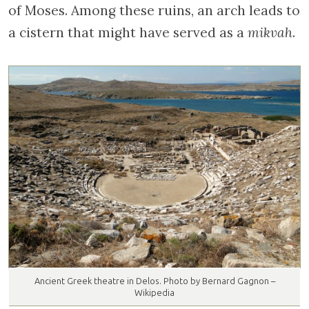
of Moses. Among these ruins, an arch leads to
a cistern that might have served as a
mikvah
.
Ancient Greek theatre in Delos. Photo by Bernard Gagnon –
Wikipedia