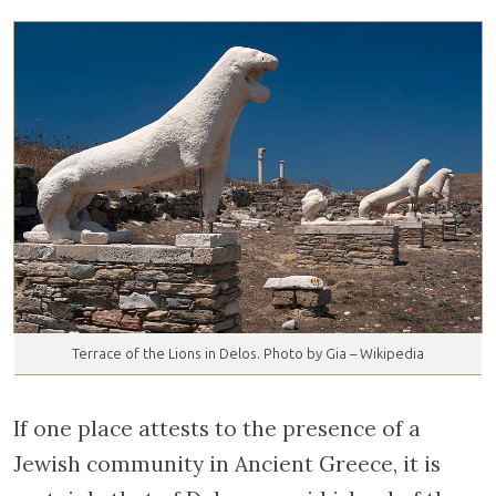
Terrace of the Lions in Delos. Photo by Gia – Wikipedia
If one place attests to the presence of a
Jewish community in Ancient Greece, it is