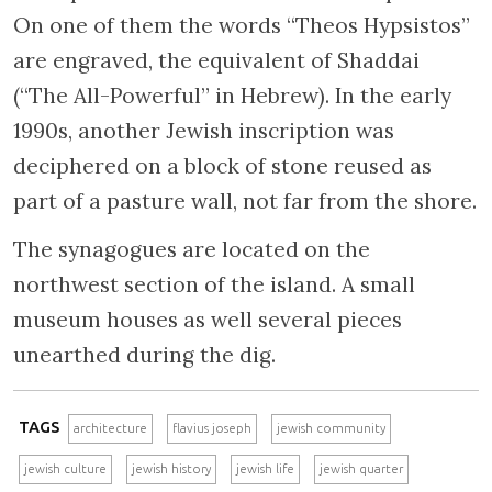
On one of them the words “Theos Hypsistos”
are engraved, the equivalent of Shaddai
(“The All-Powerful” in Hebrew). In the early
1990s, another Jewish inscription was
deciphered on a block of stone reused as
part of a pasture wall, not far from the shore.
The synagogues are located on the
northwest section of the island. A small
museum houses as well several pieces
unearthed during the dig.
TAGS
architecture
flavius joseph
jewish community
jewish culture
jewish history
jewish life
jewish quarter