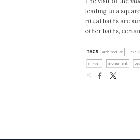
The visit of the
mi
leading to a squar
ritual baths are s
other baths, certa
TAGS
architecture
expul
mikveh
monument
pa

