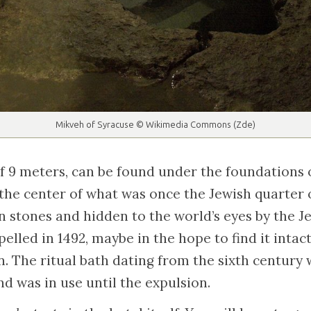
Mikveh of Syracuse © Wikimedia Commons (Zde)
f 9 meters, can be found under the foundations o
 the center of what was once the Jewish quarter o
n stones and hidden to the world’s eyes by the 
lled in 1492, maybe in the hope to find it intact
n. The ritual bath dating from the sixth centur
nd was in use until the expulsion.