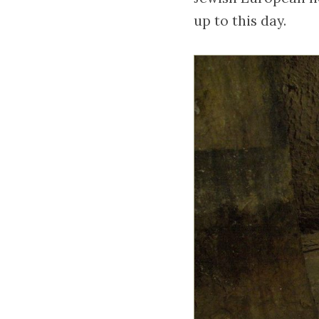
up to this day.