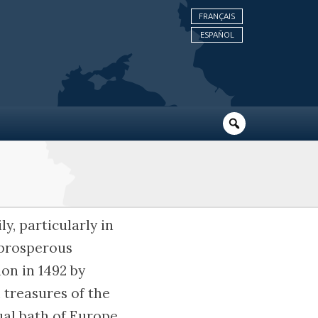
FRANÇAIS
ESPAÑOL
y, particularly in
 prosperous
on in 1492 by
l treasures of the
tual bath of Europe