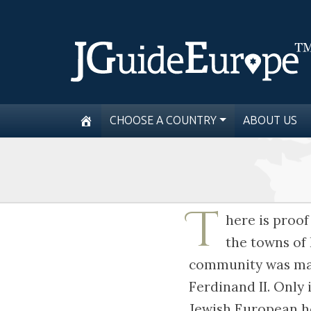
CHOOSE A COUNTRY
ABOUT US
T
here is proof
the towns of
community was main
Ferdinand II. Only 
Jewish European he