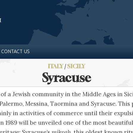
CONTACT US
ITALY
/
SICILY
Syracuse
 of a Jewish community in the Middle Ages in Sicil
 Palermo, Messina, Taormina and Syracuse. This
ly in activities of commerce until their expulsi
in 1989 will be unveiled one of the most beautifu
ritage: Syracuse’s
mikvah
, this oldest known ri