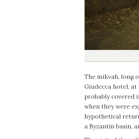
The mikvah, long o
Giudecca hotel, at
probably covered i
when they were expe
hypothetical retur
a Byzantin basin, a