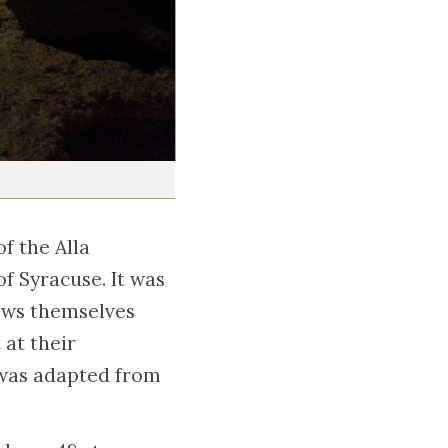
f the Alla
f Syracuse. It was
Jews themselves
 at their
y was adapted from