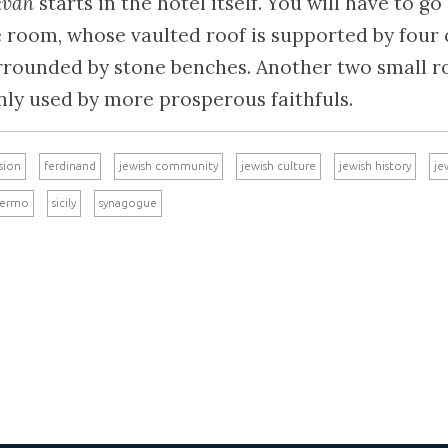
kvah
starts in the hotel itself. You will have to g
e room, whose vaulted roof is supported by four
urrounded by stone benches. Another two small 
inly used by more prosperous faithfuls.
sion
ferdinand
jewish community
jewish culture
jewish history
je
lermo
sicily
synagogue