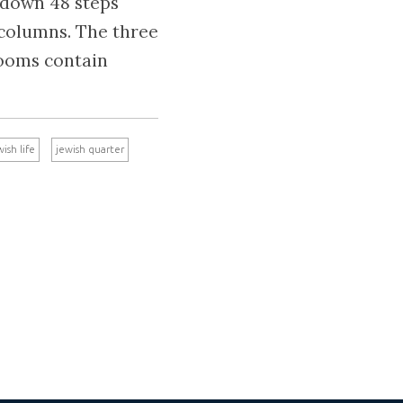
o down 48 steps
 columns. The three
rooms contain
wish life
jewish quarter