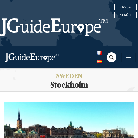
FRANÇAIS
ESPAÑOL
SWEDEN
Stockholm