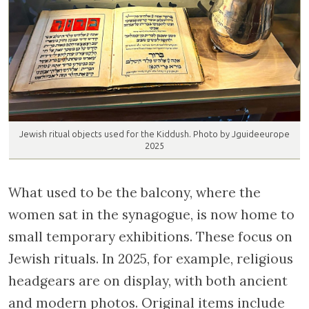
Jewish ritual objects used for the Kiddush. Photo by Jguideeurope
2025
What used to be the balcony, where the
women sat in the synagogue, is now home to
small temporary exhibitions. These focus on
Jewish rituals. In 2025, for example, religious
headgears are on display, with both ancient
and modern photos. Original items include