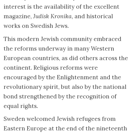
interest is the availability of the excellent
magazine,
Judisk Kronika
, and historical
works on Swedish Jews.
This modern Jewish community embraced
the reforms underway in many Western
European countries, as did others across the
continent. Religious reforms were
encouraged by the Enlightenment and the
revolutionary spirit, but also by the national
bond strengthened by the recognition of
equal rights.
Sweden welcomed Jewish refugees from
Eastern Europe at the end of the nineteenth