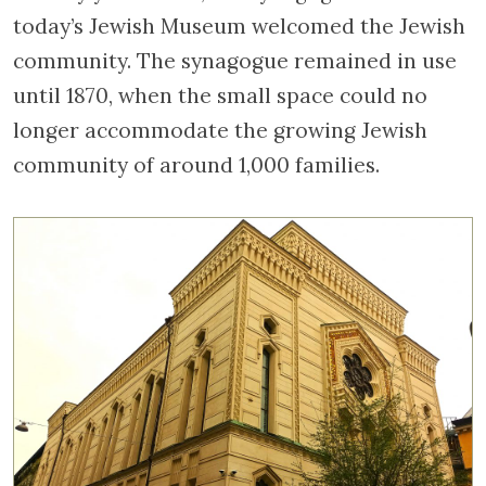
today’s Jewish Museum welcomed the Jewish
community. The synagogue remained in use
until 1870, when the small space could no
longer accommodate the growing Jewish
community of around 1,000 families.