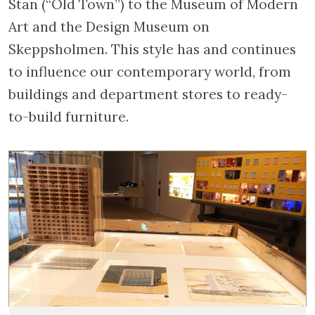
Stan (“Old Town”) to the Museum of Modern
Art and the Design Museum on
Skeppsholmen. This style has and continues
to influence our contemporary world, from
buildings and department stores to ready-
to-build furniture.