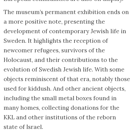
The museum’s permanent exhibition ends on
a more positive note, presenting the
development of contemporary Jewish life in
Sweden. It highlights the reception of
newcomer refugees, survivors of the
Holocaust, and their contributions to the
evolution of Swedish Jewish life. With some
objects reminiscent of that era, notably those
used for kiddush. And other ancient objects,
including the small metal boxes found in
many homes, collecting donations for the
KKL and other institutions of the reborn
state of Israel.