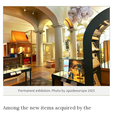
Permanent exhibition. Photo by Jguideeurope 2025
Among the new items acquired by the