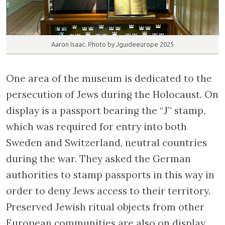
Aaron Isaac. Photo by Jguideeurope 2025
One area of the museum is dedicated to the
persecution of Jews during the Holocaust. On
display is a passport bearing the “J” stamp,
which was required for entry into both
Sweden and Switzerland, neutral countries
during the war. They asked the German
authorities to stamp passports in this way in
order to deny Jews access to their territory.
Preserved Jewish ritual objects from other
European communities are also on display.