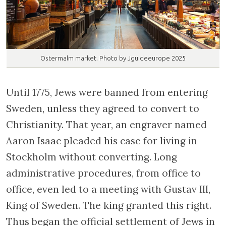
Ostermalm market. Photo by Jguideeurope 2025
Until 1775, Jews were banned from entering
Sweden, unless they agreed to convert to
Christianity. That year, an engraver named
Aaron Isaac pleaded his case for living in
Stockholm without converting. Long
administrative procedures, from office to
office, even led to a meeting with Gustav III,
King of Sweden. The king granted this right.
Thus began the official settlement of Jews in