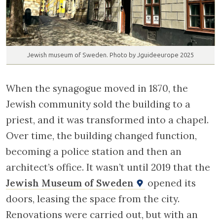
Jewish museum of Sweden. Photo by Jguideeurope 2025
When the synagogue moved in 1870, the
Jewish community sold the building to a
priest, and it was transformed into a chapel.
Over time, the building changed function,
becoming a police station and then an
architect’s office. It wasn’t until 2019 that the
Jewish Museum of Sweden
opened its
doors, leasing the space from the city.
Renovations were carried out, but with an