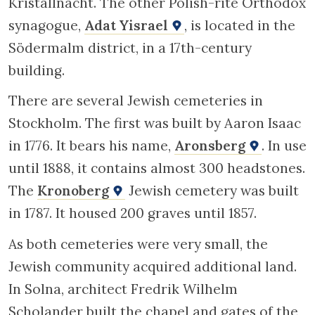
Kristallnacht. The other Polish-rite Orthodox
synagogue,
Adat Yisrael
, is located in the
Södermalm district, in a 17th-century
building.
There are several Jewish cemeteries in
Stockholm. The first was built by Aaron Isaac
in 1776. It bears his name,
Aronsberg
. In use
until 1888, it contains almost 300 headstones.
The
Kronoberg
Jewish cemetery was built
in 1787. It housed 200 graves until 1857.
As both cemeteries were very small, the
Jewish community acquired additional land.
In Solna, architect Fredrik Wilhelm
Scholander built the chapel and gates of the