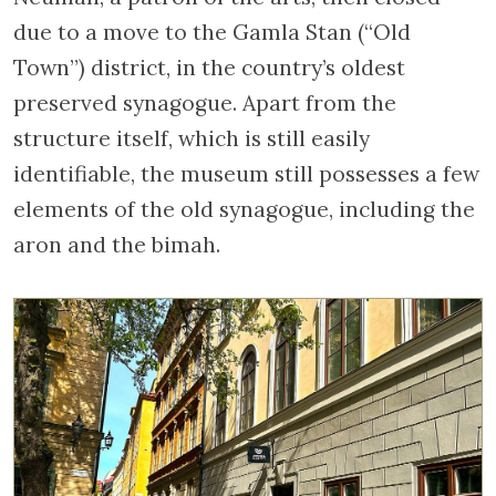
due to a move to the Gamla Stan (“Old
Town”) district, in the country’s oldest
preserved synagogue. Apart from the
structure itself, which is still easily
identifiable, the museum still possesses a few
elements of the old synagogue, including the
aron and the bimah.