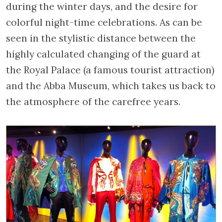
during the winter days, and the desire for
colorful night-time celebrations. As can be
seen in the stylistic distance between the
highly calculated changing of the guard at
the Royal Palace (a famous tourist attraction)
and the Abba Museum, which takes us back to
the atmosphere of the carefree years.