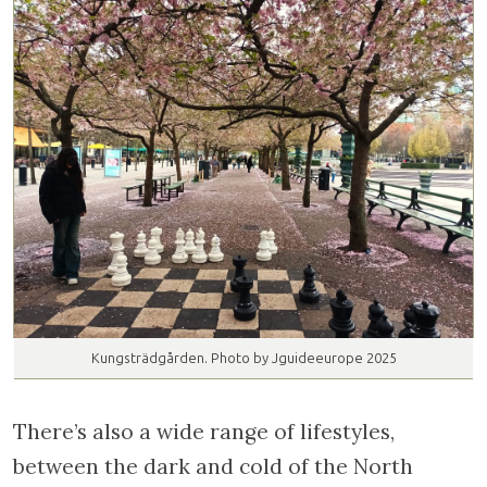
Kungsträdgården. Photo by Jguideeurope 2025
There’s also a wide range of lifestyles,
between the dark and cold of the North