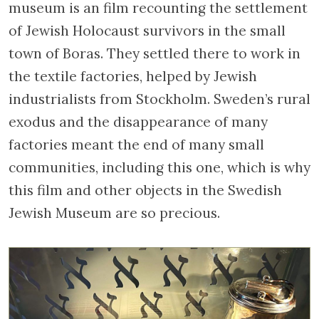
museum is an film recounting the settlement
of Jewish Holocaust survivors in the small
town of Boras. They settled there to work in
the textile factories, helped by Jewish
industrialists from Stockholm. Sweden’s rural
exodus and the disappearance of many
factories meant the end of many small
communities, including this one, which is why
this film and other objects in the Swedish
Jewish Museum are so precious.