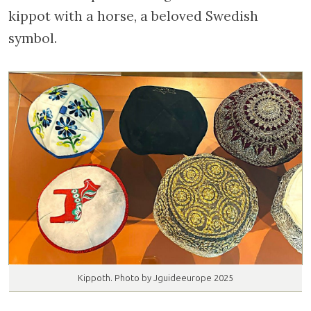
kippot with a horse, a beloved Swedish
symbol.
Kippoth. Photo by Jguideeurope 2025