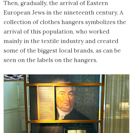
Then, gradually, the arrival of Eastern
European Jews in the nineteenth century. A
collection of clothes hangers symbolizes the
arrival of this population, who worked
mainly in the textile industry and created
some of the biggest local brands, as can be
seen on the labels on the hangers.