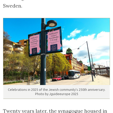
Sweden.
Celebrations in 2025 of the Jewish community’s 250th anniversary.
Photo by Jguideeurope 2025
Twenty years later, the synagogue housed in