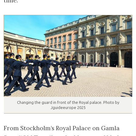
time.
Changing the guard in front of the Royal palace. Photo by
Jguideeurope 2025
From Stockholm’s Royal Palace on Gamla