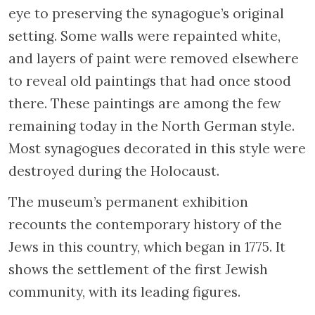
eye to preserving the synagogue’s original
setting. Some walls were repainted white,
and layers of paint were removed elsewhere
to reveal old paintings that had once stood
there. These paintings are among the few
remaining today in the North German style.
Most synagogues decorated in this style were
destroyed during the Holocaust.
The museum’s permanent exhibition
recounts the contemporary history of the
Jews in this country, which began in 1775. It
shows the settlement of the first Jewish
community, with its leading figures.