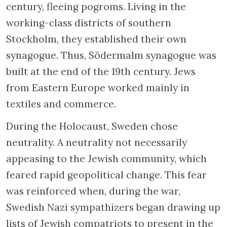
century, fleeing pogroms. Living in the
working-class districts of southern
Stockholm, they established their own
synagogue. Thus, Södermalm synagogue was
built at the end of the 19th century. Jews
from Eastern Europe worked mainly in
textiles and commerce.
During the Holocaust, Sweden chose
neutrality. A neutrality not necessarily
appeasing to the Jewish community, which
feared rapid geopolitical change. This fear
was reinforced when, during the war,
Swedish Nazi sympathizers began drawing up
lists of Jewish compatriots to present in the