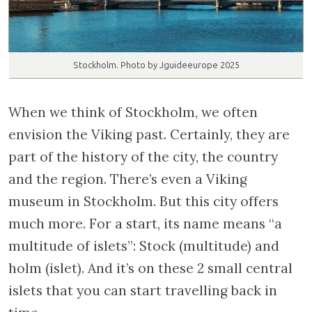
Stockholm. Photo by Jguideeurope 2025
When we think of Stockholm, we often
envision the Viking past. Certainly, they are
part of the history of the city, the country
and the region. There’s even a Viking
museum in Stockholm. But this city offers
much more. For a start, its name means “a
multitude of islets”: Stock (multitude) and
holm (islet). And it’s on these 2 small central
islets that you can start travelling back in