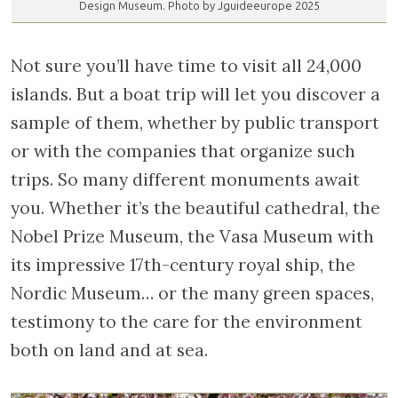
Design Museum. Photo by Jguideeurope 2025
Not sure you’ll have time to visit all 24,000
islands. But a boat trip will let you discover a
sample of them, whether by public transport
or with the companies that organize such
trips. So many different monuments await
you. Whether it’s the beautiful cathedral, the
Nobel Prize Museum, the Vasa Museum with
its impressive 17th-century royal ship, the
Nordic Museum… or the many green spaces,
testimony to the care for the environment
both on land and at sea.