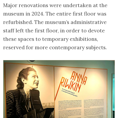
Major renovations were undertaken at the
museum in 2024. The entire first floor was
refurbished. The museum’s administrative
staff left the first floor, in order to devote
these spaces to temporary exhibitions,
reserved for more contemporary subjects.