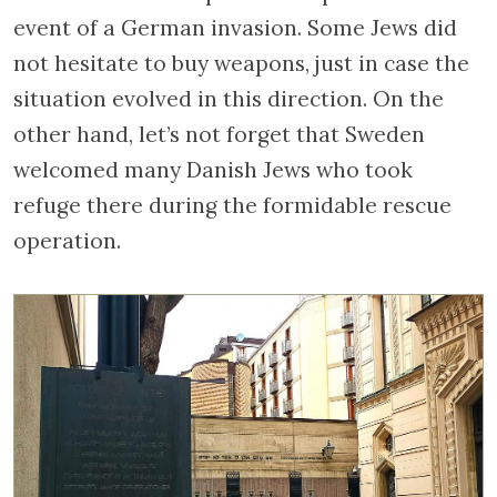
event of a German invasion. Some Jews did
not hesitate to buy weapons, just in case the
situation evolved in this direction. On the
other hand, let’s not forget that Sweden
welcomed many Danish Jews who took
refuge there during the formidable rescue
operation.