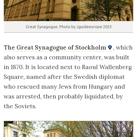
Great Synagogue. Photo by Jguideeurope 2025
The Great Synagogue of Stockholm
, which
also serves as a community center, was built
in 1870. It is located next to Raoul Wallenberg
Square, named after the Swedish diplomat
who rescued many Jews from Hungary and
was arrested, then probably liquidated, by
the Soviets.