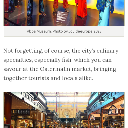
Abba Museum. Photo by Jguideeurope 2025
Not forgetting, of course, the city’s culinary
specialties, especially fish, which you can
savour at the Ostermalm market, bringing
together tourists and locals alike.