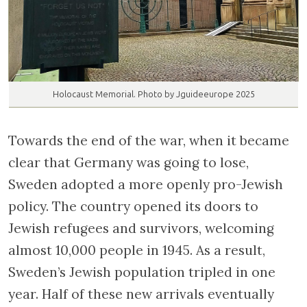
Holocaust Memorial. Photo by Jguideeurope 2025
Towards the end of the war, when it became
clear that Germany was going to lose,
Sweden adopted a more openly pro-Jewish
policy. The country opened its doors to
Jewish refugees and survivors, welcoming
almost 10,000 people in 1945. As a result,
Sweden’s Jewish population tripled in one
year. Half of these new arrivals eventually