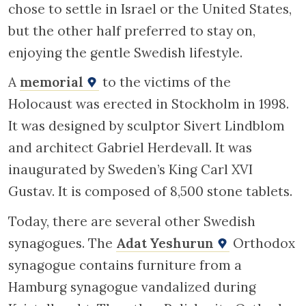
chose to settle in Israel or the United States,
but the other half preferred to stay on,
enjoying the gentle Swedish lifestyle.
A
memorial
to the victims of the
Holocaust was erected in Stockholm in 1998.
It was designed by sculptor Sivert Lindblom
and architect Gabriel Herdevall. It was
inaugurated by Sweden’s King Carl XVI
Gustav. It is composed of 8,500 stone tablets.
Today, there are several other Swedish
synagogues. The
Adat Yeshurun
Orthodox
synagogue contains furniture from a
Hamburg synagogue vandalized during