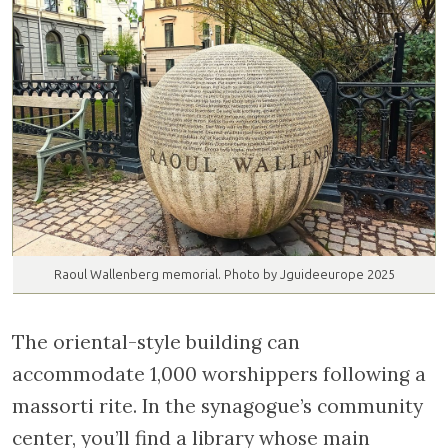
Raoul Wallenberg memorial. Photo by Jguideeurope 2025
The oriental-style building can
accommodate 1,000 worshippers following a
massorti rite. In the synagogue’s community
center, you’ll find a library whose main