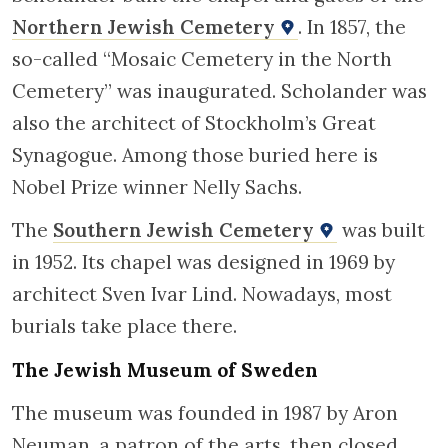
Northern Jewish Cemetery
. In 1857, the
so-called “Mosaic Cemetery in the North
Cemetery” was inaugurated. Scholander was
also the architect of Stockholm’s Great
Synagogue. Among those buried here is
Nobel Prize winner Nelly Sachs.
The
Southern Jewish Cemetery
was built
in 1952. Its chapel was designed in 1969 by
architect Sven Ivar Lind. Nowadays, most
burials take place there.
The Jewish Museum of Sweden
The museum was founded in 1987 by Aron
Neuman, a patron of the arts, then closed