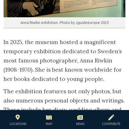
Anna Riwkin exhibition. Photo by Jguideeurope 2025
In 2025, the museum hosted a magnificent
temporary exhibition dedicated to Sweden’s
most famous photographer, Anna Riwkin
(1908-1970). She is best known worldwide for
her books dedicated to young people.
The exhibition features not only photos, but
also numerous personal objects and writings.
These include her diary, wedding album and
portraits of her family taken when Anna was
LOCATIONS
MAP
NEWS
CONTRIBUTE
a teenager.