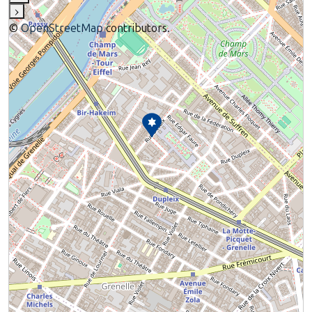
›
©
OpenStreetMap
contributors.