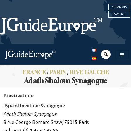
FRANÇAIS
ESPAÑOL
FRANCE
/
PARIS
/
RIVE GAUCHE
Adath Shalom Synagogue
Practical info
Type of location: Synagogue
Adath Shalom Synagogue
8 rue George Bernard Shaw, 75015 Paris
Tel : +33 (0) 1 45 67 97 96