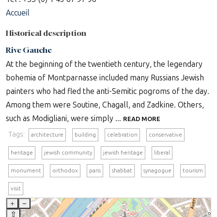
Accueil
Historical description
Rive Gauche
At the beginning of the twentieth century, the legendary
bohemia of Montparnasse included many Russians Jewish
painters who had fled the anti-Semitic pogroms of the day.
Among them were Soutine, Chagall, and Zadkine. Others,
such as Modigliani, were simply ...
READ MORE
Tags:
architecture
building
celebration
conservative
heritage
jewish community
jewish heritage
liberal
monument
orthodox
paris
shabbat
synagogue
tourism
visit
+
–
⇧