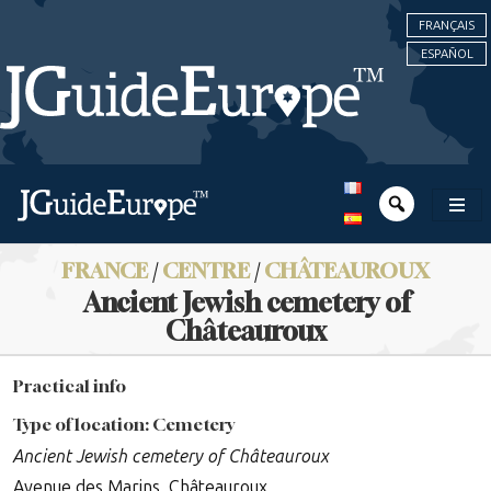
FRANÇAIS
ESPAÑOL
FRANCE
/
CENTRE
/
CHÂTEAUROUX
Ancient Jewish cemetery of
Châteauroux
Practical info
Type of location: Cemetery
Ancient Jewish cemetery of Châteauroux
Avenue des Marins, Châteauroux