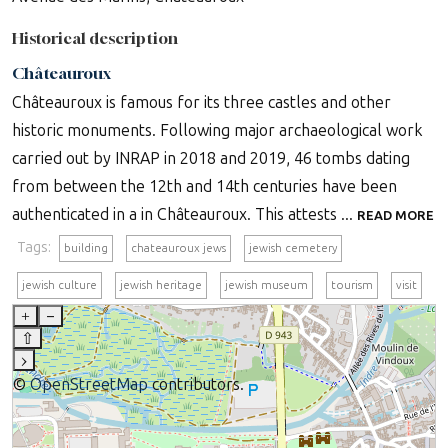
Historical description
Châteauroux
Châteauroux is famous for its three castles and other
historic monuments. Following major archaeological work
carried out by INRAP in 2018 and 2019, 46 tombs dating
from between the 12th and 14th centuries have been
authenticated in a in Châteauroux. This attests ...
READ MORE
Tags:
building
chateauroux jews
jewish cemetery
jewish culture
jewish heritage
jewish museum
tourism
visit
+
–
⇧
›
©
OpenStreetMap
contributors.