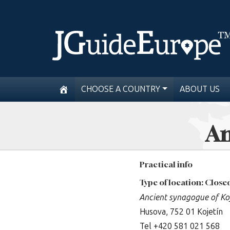
CHOOSE A COUNTRY
ABOUT US
An
Practical info
Type of location: Clos
Ancient synagogue of Ko
Husova, 752 01 Kojetín
Tel +420 581 021 568