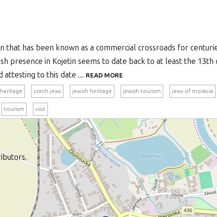
own that has been known as a commercial crossroads for centur
ish presence in Kojetin seems to date back to at least the 13th
attesting to this date ...
READ MORE
 heritage
czech jews
jewish heritage
jewish tourism
jews of moravia
tourism
visit
ibutors.