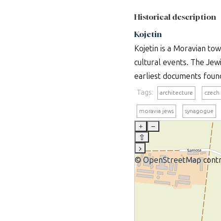
Historical description
Kojetin
Kojetin is a Moravian t
cultural events. The Jew
earliest documents found 
Tags:
architecture
czech
moravia jews
synagogue
+
–
⇧
›
©
OpenStreetMap
contr