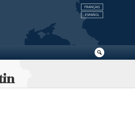
FRANÇAIS
ESPAÑOL
tin