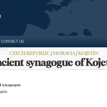
CONTACT US
CZECH REPUBLIC
/
MORAVIA
/
KOJETIN
cient synagogue of Koje
ed synagogue
jetin