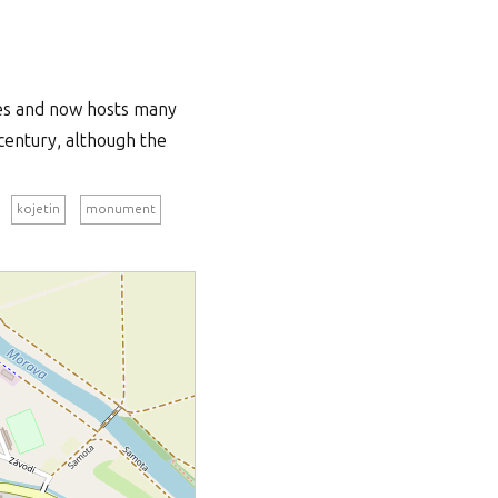
ies and now hosts many
 century, although the
kojetin
monument