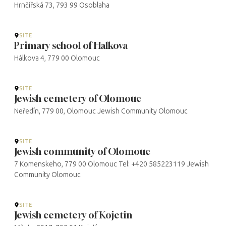
Hrnčířská 73, 793 99 Osoblaha
SITE
Primary school of Halkova
Hálkova 4, 779 00 Olomouc
SITE
Jewish cemetery of Olomouc
Neředín, 779 00, Olomouc Jewish Community Olomouc
SITE
Jewish community of Olomouc
7 Komenskeho, 779 00 Olomouc Tel: +420 585223119 Jewish
Community Olomouc
SITE
Jewish cemetery of Kojetin