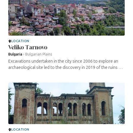
LOCATION
Veliko Tarnovo
Bulgaria
›
Bulgarian Plains
Excavations undertaken in the city since 2006 to explore an
archaeological site led to the discovery in 2019 of the ruins of
a probably dating from the 13th century. This is one of the
oldest ...
LOCATION