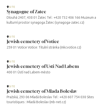
SITE
Synagogue of Zatec
Dlouhá 2407, 438 01 Žatec Tel : +420 732 406 166 Muzeum a
kulturní prostor synagoga Žatec (synagoga-zatec.cz)
SITE
Jewish cemetery of Votice
259 01 Votice Votice: Titulní stránka (mkcvotice.cz)
SITE
Jewish cemetery of Usti Nad Labem
400 01 Ústí nad Labem-město
SITE
Jewish cemetery of Mlada Boleslav
Pražská, 293 06 Mladá Boleslav Tel : +420 607 754 038 Sites
touristiques : Mladá Boleslav (mb-net.cz)