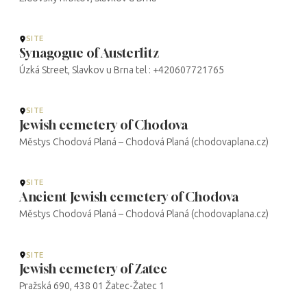
SITE
Synagogue of Austerlitz
Úzká Street, Slavkov u Brna tel : +420607721765
SITE
Jewish cemetery of Chodova
Městys Chodová Planá – Chodová Planá (chodovaplana.cz)
SITE
Ancient Jewish cemetery of Chodova
Městys Chodová Planá – Chodová Planá (chodovaplana.cz)
SITE
Jewish cemetery of Zatec
Pražská 690, 438 01 Žatec-Žatec 1