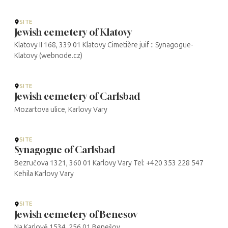
SITE
Jewish cemetery of Klatovy
Klatovy II 168, 339 01 Klatovy Cimetière juif :: Synagogue-
Klatovy (webnode.cz)
SITE
Jewish cemetery of Carlsbad
Mozartova ulice, Karlovy Vary
SITE
Synagogue of Carlsbad
Bezručova 1321, 360 01 Karlovy Vary Tel: +420 353 228 547
Kehila Karlovy Vary
SITE
Jewish cemetery of Benesov
Na Karlově 1534, 256 01 Benešov