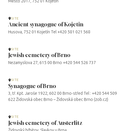
Město 2017, 752 01 Kojetín
SITE
Ancient synagogue of Kojetin
Husova, 752 01 Kojetín Tel +420 581 021 568
SITE
Jewish cemetery of Brno
Nezamyslova 27, 615 00 Brno +420 544 526 737
SITE
Synagogue of Brno
3, tř. Kpt. Jaroše 1922, 602 00 Brno-střed Tel : +420 544 509
622 Židovská obec Brno – Židovská obec Brno (zob.cz)
SITE
Jewish cemetery of Austerlitz
Židovský hřbitov, Slavkov u Brna