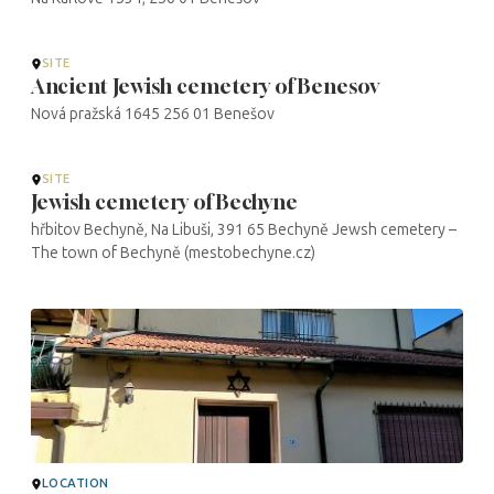
SITE
Ancient Jewish cemetery of Benesov
Nová pražská 1645 256 01 Benešov
SITE
Jewish cemetery of Bechyne
hřbitov Bechyně, Na Libuši, 391 65 Bechyně Jewsh cemetery –
The town of Bechyně (mestobechyne.cz)
LOCATION