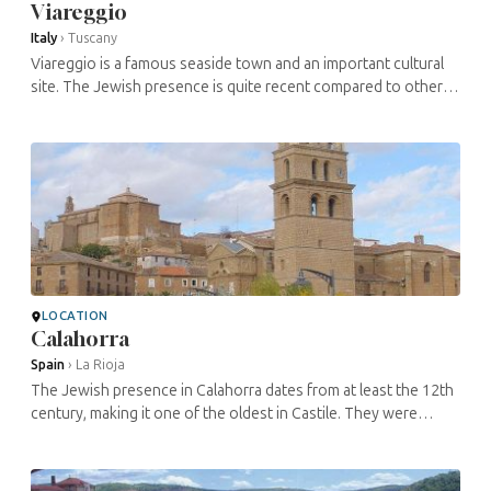
Viareggio
Italy
›
Tuscany
Viareggio is a famous seaside town and an important cultural
site. The Jewish presence is quite recent compared to other
settlements in the area, dating mainly from the 20th century.
About 50 ...
LOCATION
Calahorra
Spain
›
La Rioja
The Jewish presence in Calahorra dates from at least the 12th
century, making it one of the oldest in Castile. They were
involved in many economic activities, including real estate,
trade and ...