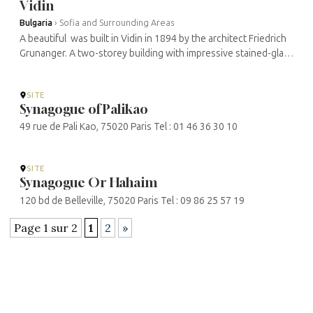
Vidin
Bulgaria
›
Sofia and Surrounding Areas
A beautiful was built in Vidin in 1894 by the architect Friedrich
Grunanger. A two-storey building with impressive stained-glass
windows. Grunanger was inspired by the Great Synagogue in
Vienna. ...
SITE
Synagogue of Palikao
49 rue de Pali Kao, 75020 Paris Tel : 01 46 36 30 10
SITE
Synagogue Or Hahaim
120 bd de Belleville, 75020 Paris Tel : 09 86 25 57 19
Page 1 sur 2
1
2
»