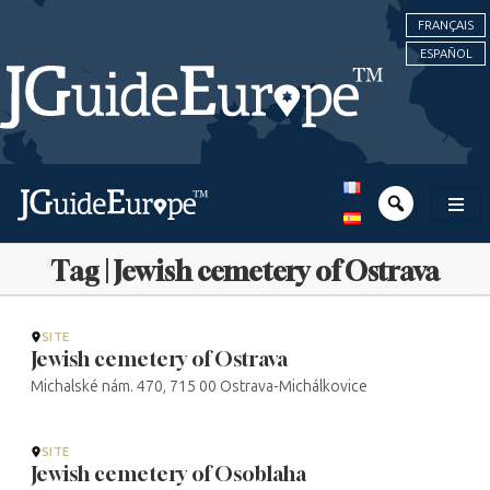
FRANÇAIS
ESPAÑOL
Tag | Jewish cemetery of Ostrava
SITE
Jewish cemetery of Ostrava
Michalské nám. 470, 715 00 Ostrava-Michálkovice
SITE
Jewish cemetery of Osoblaha