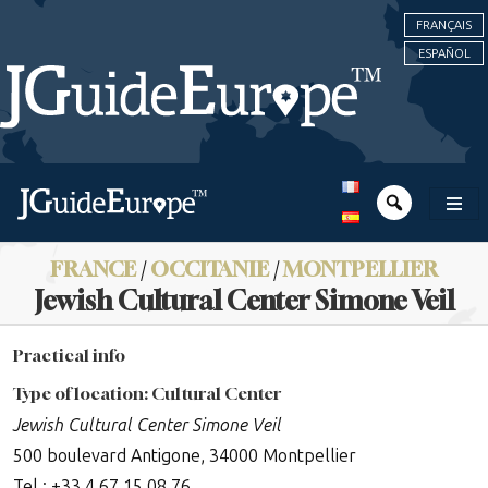
FRANÇAIS
ESPAÑOL
FRANCE
/
OCCITANIE
/
MONTPELLIER
Jewish Cultural Center Simone Veil
Practical info
Type of location: Cultural Center
Jewish Cultural Center Simone Veil
500 boulevard Antigone, 34000 Montpellier
Tel : +33 4 67 15 08 76