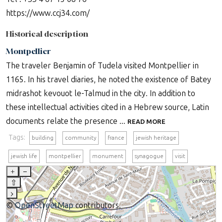
https://www.ccj34.com/
Historical description
Montpellier
The traveler Benjamin of Tudela visited Montpellier in
1165. In his travel diaries, he noted the existence of Batey
midrashot kevouot le-Talmud in the city. In addition to
these intellectual activities cited in a Hebrew source, Latin
documents relate the presence ...
READ MORE
Tags:
building
community
france
jewish heritage
jewish life
montpellier
monument
synagogue
visit
+
–
⇧
›
©
OpenStreetMap
contributors.