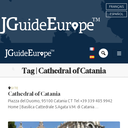
FRANÇAIS
ESPAÑOL
Tag | Cathedral of Catania
SITE
Cathedral of Catania
Piazza del Duomo, 95100 Catania CT Tel +39 339 485 9942
Home | Basilica Cattedrale S.Agata V.M. di Catania
(cattedralecatania.it)