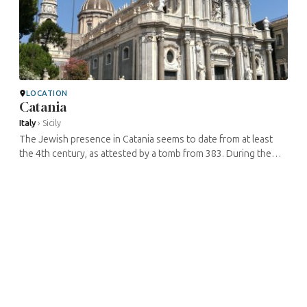
LOCATION
Catania
Italy
›
Sicily
The Jewish presence in Catania seems to date from at least
the 4th century, as attested by a tomb from 383. During the
Middle Ages, there were two Jewish quarters in the city, each
with a ...