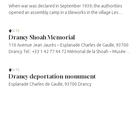
When war was declared in September 1939, the authorities
opened an assembly camp in a tileworks in the village Les
Milles. Here they assembled foreign nationals from the hostile
powers: anti-Nazi ...
SITE
Drancy Shoah Memorial
110 Avenue Jean Jaurès – Esplanade Charles de Gaulle, 93700
Drancy Tel : +33 1 42 77 44 72 Mémorial de la Shoah – Musée
et centre de documentation Mémorial de la Shoah de Drancy
SITE
Drancy deportation monument
Esplanade Charles de Gaulle, 93700 Drancy