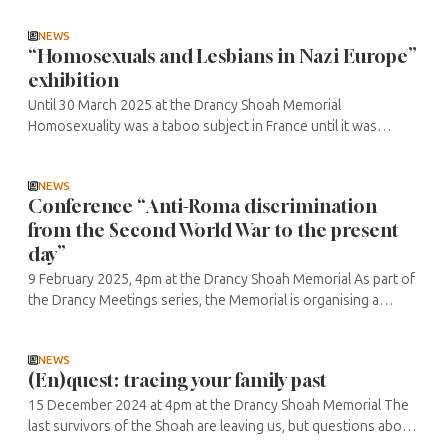
other ...
NEWS
“Homosexuals and Lesbians in Nazi Europe”
exhibition
Until 30 March 2025 at the Drancy Shoah Memorial
Homosexuality was a taboo subject in France until it was
decriminalised in 1982, so the historical perspective,
particularly during the dark pages ...
NEWS
Conference “Anti-Roma discrimination
from the Second World War to the present
day”
9 February 2025, 4pm at the Drancy Shoah Memorial As part of
the Drancy Meetings series, the Memorial is organising a
conference with Miguel Haler, writer and musician, and Saimir
Mile, lawyer ...
NEWS
(En)quest: tracing your family past
15 December 2024 at 4pm at the Drancy Shoah Memorial The
last survivors of the Shoah are leaving us, but questions about
the subject are returning thanks to the work of historians,