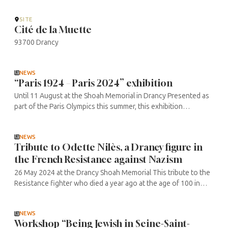
concerns ...
SITE
Cité de la Muette
93700 Drancy
NEWS
“Paris 1924 – Paris 2024” exhibition
Until 11 August at the Shoah Memorial in Drancy Presented as
part of the Paris Olympics this summer, this exhibition
highlights the issues of prejudice and discrimination, past and
present. How ...
NEWS
Tribute to Odette Nilès, a Drancy figure in
the French Resistance against Nazism
26 May 2024 at the Drancy Shoah Memorial This tribute to the
Resistance fighter who died a year ago at the age of 100 in
Drancy, will use video extracts, photos and discussions to find
out more ...
NEWS
Workshop “Being Jewish in Seine-Saint-