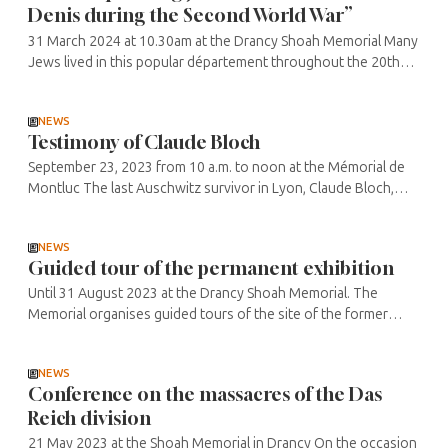
Denis during the Second World War”
31 March 2024 at 10.30am at the Drancy Shoah Memorial Many
Jews lived in this popular département throughout the 20th
century, in the suburbs of Paris at the beginning of the century,
but also ...
NEWS
Testimony of Claude Bloch
September 23, 2023 from 10 a.m. to noon at the Mémorial de
Montluc The last Auschwitz survivor in Lyon, Claude Bloch,
now 94, is continuing his work of remembrance, passing on his
story and ...
NEWS
Guided tour of the permanent exhibition
Until 31 August 2023 at the Drancy Shoah Memorial. The
Memorial organises guided tours of the site of the former
camp, as well as of the permanent exhibition that traces its
history. Every ...
NEWS
Conference on the massacres of the Das
Reich division
21 May 2023 at the Shoah Memorial in Drancy On the occasion