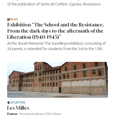
of the publication of Sortis de l’ombre. Gypsies, Resistance
fighters and Communists. Investigation into the ignored
massacres of ...
NEWS
Exhibition “The School and the Resistance.
From the dark days to the aftermath of the
Liberation (1940-1945)”
At the Shoah Memorial This travelling exhibition, consisting of
24 panels, is intended for students from the 3rd to the 12th
grade. It looks at the way in which the spirit of the Third
Republic ...
LOCATION
Les Milles
France
›
Provence-Alpes-Côte d’Azur