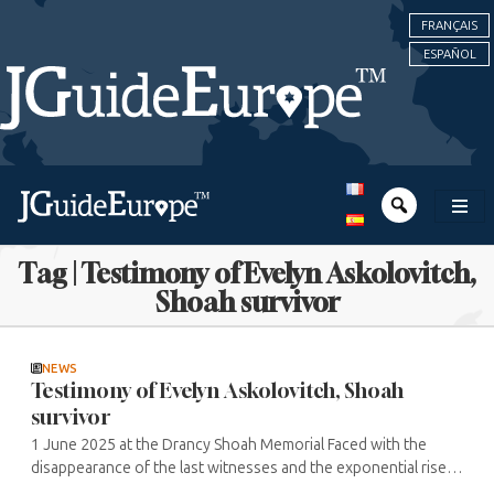
FRANÇAIS
ESPAÑOL
Tag | Testimony of Evelyn Askolovitch,
Shoah survivor
NEWS
Testimony of Evelyn Askolovitch, Shoah
survivor
1 June 2025 at the Drancy Shoah Memorial Faced with the
disappearance of the last witnesses and the exponential rise in
anti-Semitic acts in Europe and beyond, Evelyn Askolovitch and