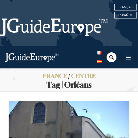
FRANÇAIS
ESPAÑOL
FRANCE
/
CENTRE
Tag | Orléans