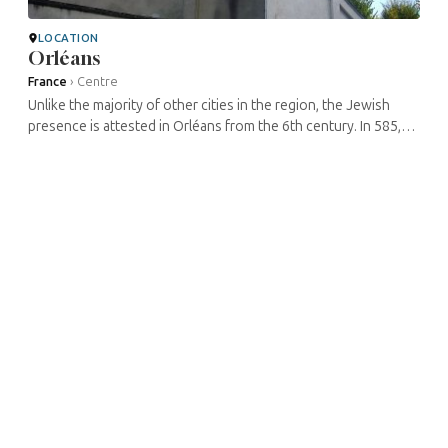
LOCATION
Orléans
France
›
Centre
Unlike the majority of other cities in the region, the Jewish
presence is attested in Orléans from the 6th century. In 585,
the Orléans Jews participated in the welcoming ceremony in
homage to ...