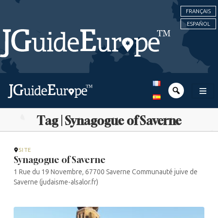
FRANÇAIS
ESPAÑOL
Tag | Synagogue of Saverne
SITE
Synagogue of Saverne
1 Rue du 19 Novembre, 67700 Saverne Communauté juive de
Saverne (judaisme-alsalor.fr)