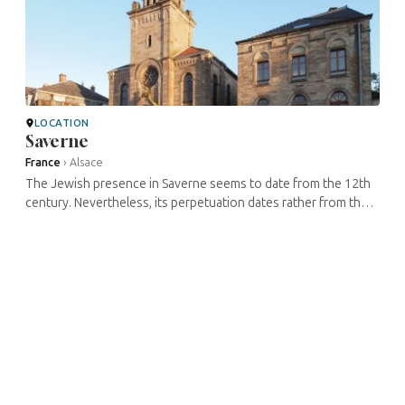
LOCATION
Saverne
France
›
Alsace
The Jewish presence in Saverne seems to date from the 12th
century. Nevertheless, its perpetuation dates rather from the
17th century. An oratory dating from this century would have
been located ...