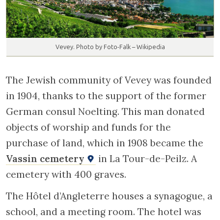
Vevey. Photo by Foto-Falk – Wikipedia
The Jewish community of Vevey was founded
in 1904, thanks to the support of the former
German consul Noelting. This man donated
objects of worship and funds for the
purchase of land, which in 1908 became the
Vassin cemetery
in La Tour-de-Peilz. A
cemetery with 400 graves.
The Hôtel d’Angleterre houses a synagogue, a
school, and a meeting room. The hotel was