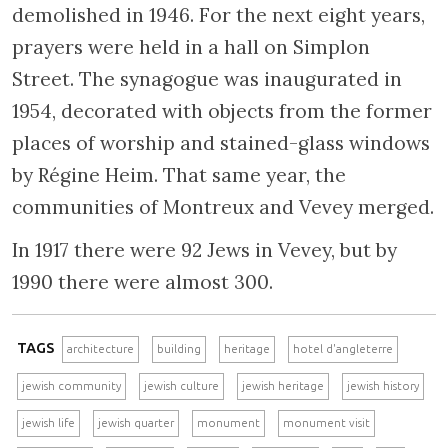
demolished in 1946. For the next eight years,
prayers were held in a hall on Simplon
Street. The synagogue was inaugurated in
1954, decorated with objects from the former
places of worship and stained-glass windows
by Régine Heim. That same year, the
communities of Montreux and Vevey merged.
In 1917 there were 92 Jews in Vevey, but by
1990 there were almost 300.
TAGS
architecture
building
heritage
hotel d'angleterre
jewish community
jewish culture
jewish heritage
jewish history
jewish life
jewish quarter
monument
monument visit