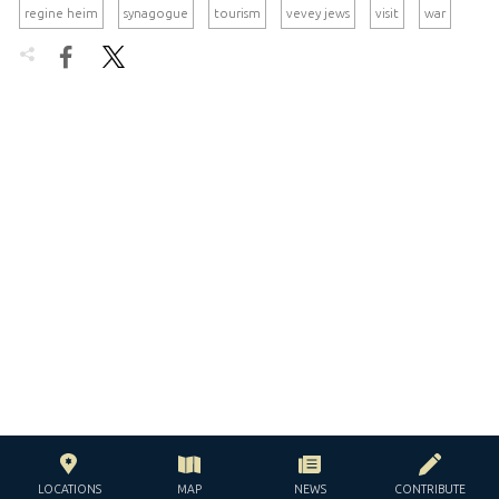
regine heim
synagogue
tourism
vevey jews
visit
war


LOCATIONS
MAP
NEWS
CONTRIBUTE