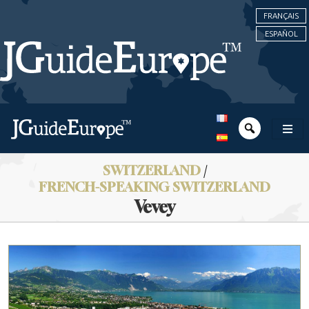
FRANÇAIS
ESPAÑOL
SWITZERLAND
/
FRENCH-SPEAKING SWITZERLAND
Vevey