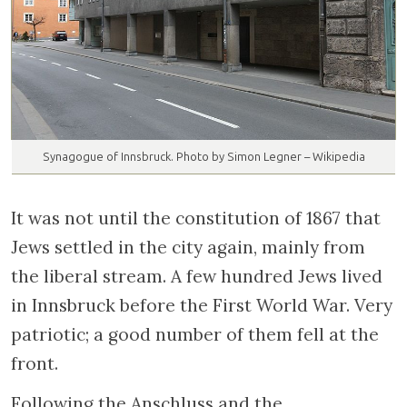
Synagogue of Innsbruck. Photo by Simon Legner – Wikipedia
It was not until the constitution of 1867 that
Jews settled in the city again, mainly from
the liberal stream. A few hundred Jews lived
in Innsbruck before the First World War. Very
patriotic; a good number of them fell at the
front.
Following the Anschluss and the