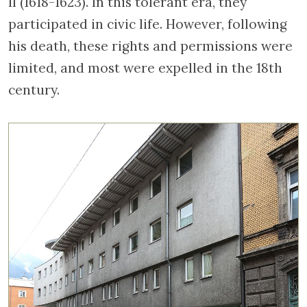
II (1618-1623). In this tolerant era, they
participated in civic life. However, following
his death, these rights and permissions were
limited, and most were expelled in the 18th
century.