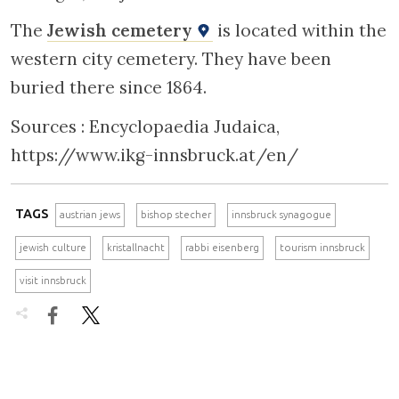
The
Jewish cemetery
is located within the
western city cemetery. They have been
buried there since 1864.
Sources : Encyclopaedia Judaica,
https://www.ikg-innsbruck.at/en/
TAGS
austrian jews
bishop stecher
innsbruck synagogue
jewish culture
kristallnacht
rabbi eisenberg
tourism innsbruck
visit innsbruck

