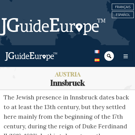
FRANÇAIS
ESPAÑOL
AUSTRIA
Innsbruck
The Jewish presence in Innsbruck dates back
to at least the 13th century, but they settled
here mainly from the beginning of the 17th
century, during the reign of Duke Ferdinand