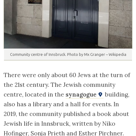
Community centre of Innsbruck. Photo by Mx Granger – Wikipedia
There were only about 60 Jews at the turn of
the 21st century. The Jewish community
centre, located in the
synagogue
building,
also has a library and a hall for events. In
2019, the community published a book about
Jewish life in Innsbruck, written by Niko
Hofinger, Sonja Prieth and Esther Pirchner.