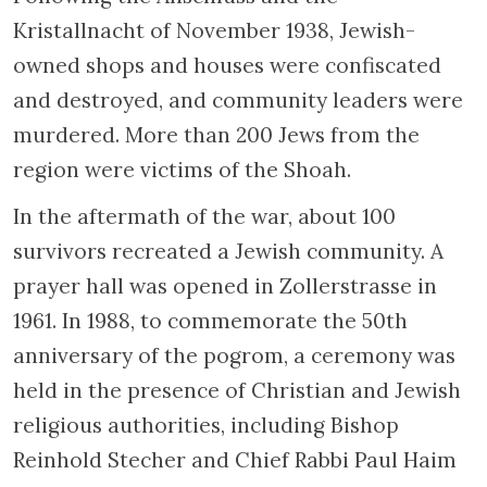
Kristallnacht of November 1938, Jewish-
owned shops and houses were confiscated
and destroyed, and community leaders were
murdered. More than 200 Jews from the
region were victims of the Shoah.
In the aftermath of the war, about 100
survivors recreated a Jewish community. A
prayer hall was opened in Zollerstrasse in
1961. In 1988, to commemorate the 50th
anniversary of the pogrom, a ceremony was
held in the presence of Christian and Jewish
religious authorities, including Bishop
Reinhold Stecher and Chief Rabbi Paul Haim