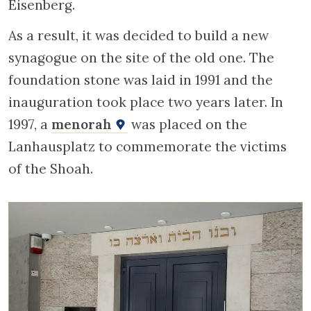
Eisenberg.
As a result, it was decided to build a new
synagogue on the site of the old one. The
foundation stone was laid in 1991 and the
inauguration took place two years later. In
1997, a
menorah
was placed on the
Lanhausplatz to commemorate the victims
of the Shoah.