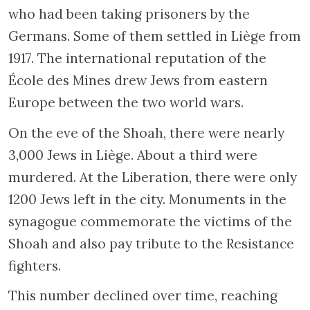
who had been taking prisoners by the
Germans. Some of them settled in Liège from
1917. The international reputation of the
École des Mines drew Jews from eastern
Europe between the two world wars.
On the eve of the Shoah, there were nearly
3,000 Jews in Liège. About a third were
murdered. At the Liberation, there were only
1200 Jews left in the city. Monuments in the
synagogue commemorate the victims of the
Shoah and also pay tribute to the Resistance
fighters.
This number declined over time, reaching