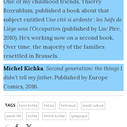
One of my childhood friends, Thierry
Rozenblum, published a book about that
subject entitled
Une cité si ardente : les Juifs de
Liège sous l’Occupation
(published by Luc Pire,
2010). He’s working now on a second book.
Over time, the majority of the families
resettled in Brussels.
Michel Kichka
,
Second generation: the things I
didn’t tell my father.
Published by Europe
Comics, 2016.
TAGS
henri kichka
history
holocaust
jewish culture
jewish life
kichka
Michel kichka
synagogue

