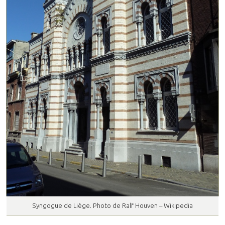
Syngogue de Liège. Photo de Ralf Houven – Wikipedia