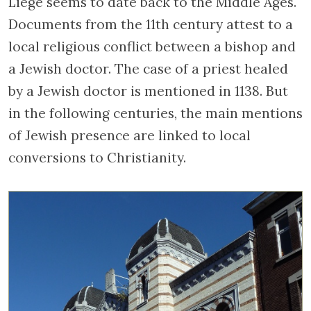
Liege seems to date back to the Middle Ages.
Documents from the 11th century attest to a
local religious conflict between a bishop and
a Jewish doctor. The case of a priest healed
by a Jewish doctor is mentioned in 1138. But
in the following centuries, the main mentions
of Jewish presence are linked to local
conversions to Christianity.