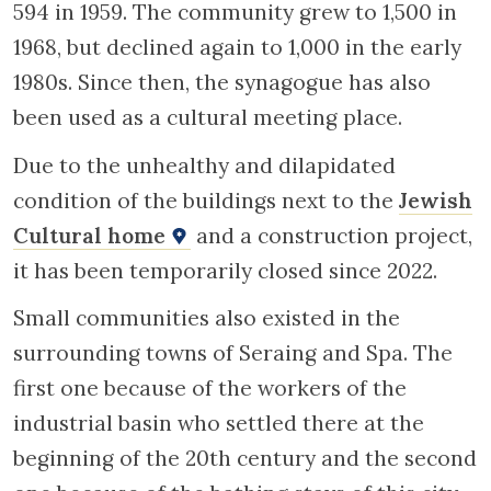
594 in 1959. The community grew to 1,500 in
1968, but declined again to 1,000 in the early
1980s. Since then, the synagogue has also
been used as a cultural meeting place.
Due to the unhealthy and dilapidated
condition of the buildings next to the
Jewish
Cultural home
and a construction project,
it has been temporarily closed since 2022.
Small communities also existed in the
surrounding towns of Seraing and Spa. The
first one because of the workers of the
industrial basin who settled there at the
beginning of the 20th century and the second