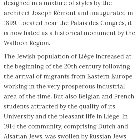
designed in a mixture of styles by the
architect Joseph Rémont and inaugurated in
1899. Located near the Palais des Congrès, it
is now listed as a historical monument by the
Walloon Region.
The Jewish population of Liège increased at
the beginning of the 20th century following
the arrival of migrants from Eastern Europe
working in the very prosperous industrial
area of the time. But also Belgian and French
students attracted by the quality of its
University and the pleasant life in Liège. In
1914 the community, comprising Dutch and
Alsatian Jews, was swollen by Russian Jews