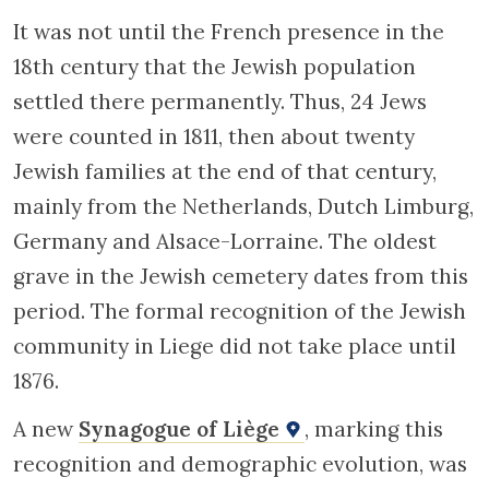
It was not until the French presence in the
18th century that the Jewish population
settled there permanently. Thus, 24 Jews
were counted in 1811, then about twenty
Jewish families at the end of that century,
mainly from the Netherlands, Dutch Limburg,
Germany and Alsace-Lorraine. The oldest
grave in the Jewish cemetery dates from this
period. The formal recognition of the Jewish
community in Liege did not take place until
1876.
A new
Synagogue of Liège
, marking this
recognition and demographic evolution, was