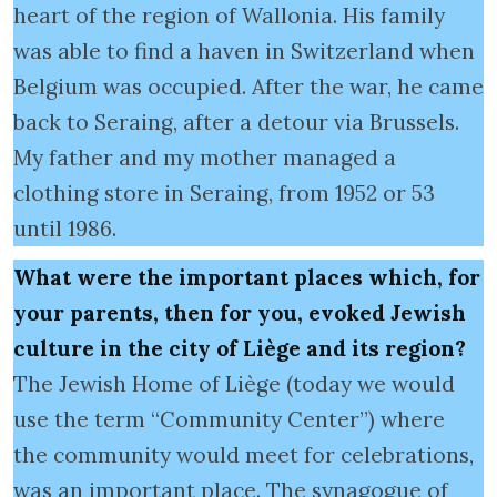
heart of the region of Wallonia. His family
was able to find a haven in Switzerland when
Belgium was occupied. After the war, he came
back to Seraing, after a detour via Brussels.
My father and my mother managed a
clothing store in Seraing, from 1952 or 53
until 1986.
What were the important places which, for
your parents, then for you, evoked Jewish
culture in the city of Liège and its region?
The Jewish Home of Liège (today we would
use the term “Community Center”) where
the community would meet for celebrations,
was an important place. The synagogue of