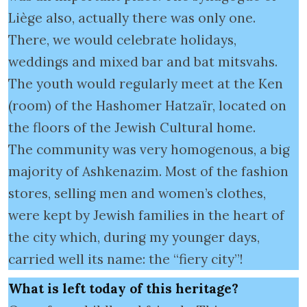
Liège also, actually there was only one.
There, we would celebrate holidays,
weddings and mixed bar and bat mitsvahs.
The youth would regularly meet at the Ken
(room) of the Hashomer Hatzaïr, located on
the floors of the Jewish Cultural home.
The community was very homogenous, a big
majority of Ashkenazim. Most of the fashion
stores, selling men and women’s clothes,
were kept by Jewish families in the heart of
the city which, during my younger days,
carried well its name: the “fiery city”!
What is left today of this heritage?