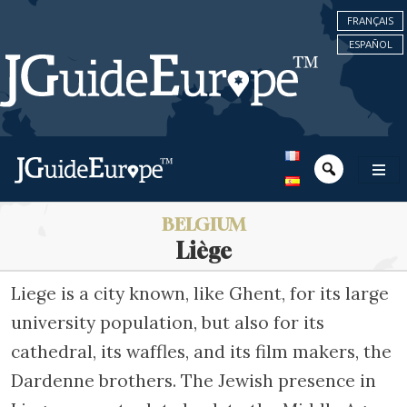
FRANÇAIS
ESPAÑOL
BELGIUM
Liège
Liege is a city known, like Ghent, for its large
university population, but also for its
cathedral, its waffles, and its film makers, the
Dardenne brothers. The Jewish presence in