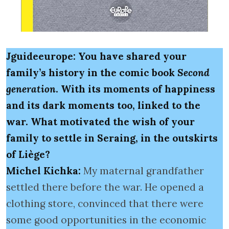
Jguideeurope: You have shared your
family’s history in the comic book
Second
generation
. With its moments of happiness
and its dark moments too, linked to the
war. What motivated the wish of your
family to settle in Seraing, in the outskirts
of Liège?
Michel Kichka:
My maternal grandfather
settled there before the war. He opened a
clothing store, convinced that there were
some good opportunities in the economic