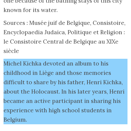
one because of the bathing stays of this city
known for its water.
Sources : Musée juif de Belgique, Consistoire,
Encyclopaedia Judaica, Politique et Religion :
le Consistoire Central de Belgique au XIXe
siècle
Michel Kichka devoted an album to his
childhood in Liège and those memories
difficult to share by his father, Henri Kichka,
about the Holocaust. In his later years, Henri
became an active participant in sharing his
experience with high school students in
Belgium.