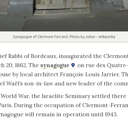
Synagogue of Clermont-Ferrand. Photo by Julien – Wikipedia
ief Rabbi of Bordeaux, inaugurated the Clermo
h 20, 1862. The
synagogue
on rue des Quatre
house by local architect François-Louis Jarrier. Th
el Waël’s son-in-law and new leader of the comm
World War, the Israelite Seminary settled there
Paris. During the occupation of Clermont-Ferra
nagogue will remain in operation until 1943.