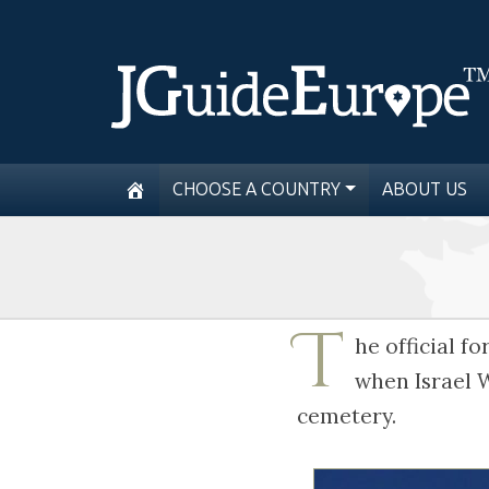
CHOOSE A COUNTRY
ABOUT US
T
he official 
when Israel W
cemetery.