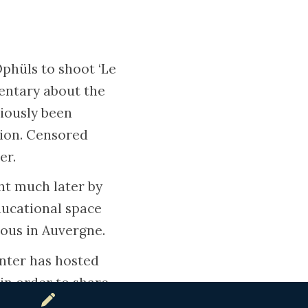
phüls to shoot ‘Le
mentary about the
iously been
tion. Censored
er.
ht much later by
ducational space
eous in Auvergne.
enter has hosted
in order to share
s who saved them