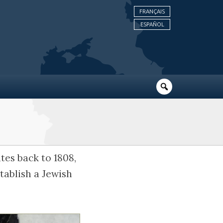
FRANÇAIS
ESPAÑOL
tes back to 1808,
tablish a Jewish