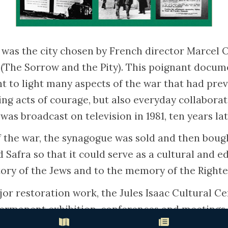
as the city chosen by French director Marcel O
é’ (The Sorrow and the Pity). This poignant docu
 to light many aspects of the war that had prev
ing acts of courage, but also everyday collabora
 was broadcast on television in 1981, ten years lat
f the war, the synagogue was sold and then boug
Safra so that it could serve as a cultural and e
tory of the Jews and to the memory of the Right
jor restoration work, the Jules Isaac Cultural C
permanent exhibition, conferences and meetings 
cultural heritage and the history of the Righteou