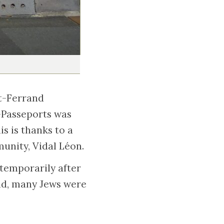
nt-Ferrand
-Passeports was
is is thanks to a
unity, Vidal Léon.
 temporarily after
nd, many Jews were