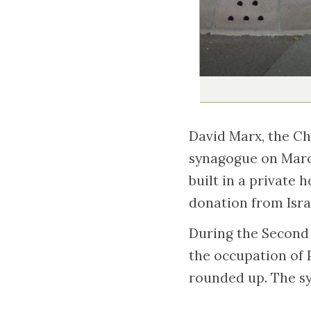
David Marx, the Ch
synagogue on Marc
built in a private 
donation from Isra
During the Second 
the occupation of 
rounded up. The sy