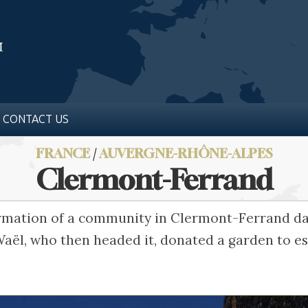
CONTACT US
FRANCE
/
AUVERGNE-RHÔNE-ALPES
Clermont-Ferrand
formation of a community in Clermont-Ferrand da
aël, who then headed it, donated a garden to es