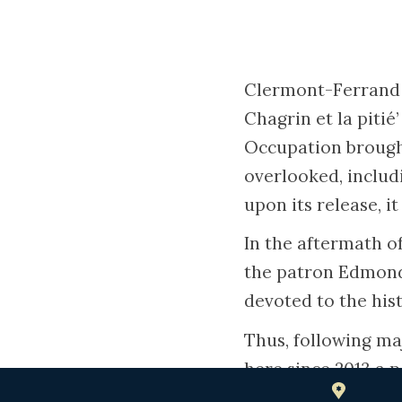
Clermont-Ferrand w
Chagrin et la piti
Occupation brought
overlooked, includ
upon its release, it
In the aftermath o
the patron Edmond 
devoted to the his
Thus, following ma
here since 2013 a 
the city’s Jewish 