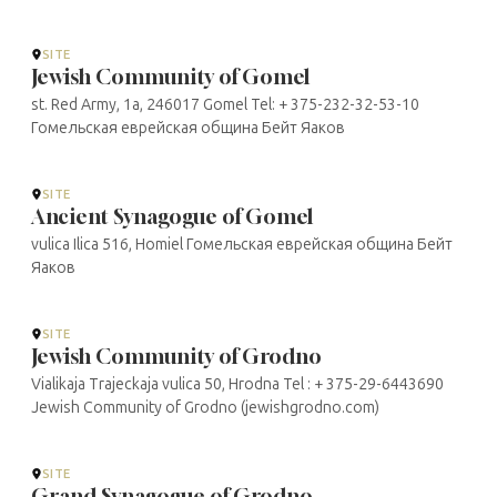
SITE
Jewish Community of Gomel
st. Red Army, 1a, 246017 Gomel Tel: + 375-232-32-53-10
Гомельская еврейская община Бейт Яаков
SITE
Ancient Synagogue of Gomel
vulica Ilica 516, Homiel Гомельская еврейская община Бейт
Яаков
SITE
Jewish Community of Grodno
Vialikaja Trajeckaja vulica 50, Hrodna Tel : + 375-29-6443690
Jewish Community of Grodno (jewishgrodno.com)
SITE
Grand Synagogue of Grodno