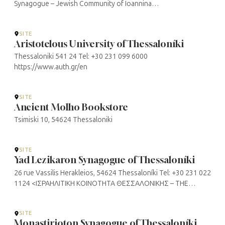
Synagogue – Jewish Community of Ioannina
(jewishcomioannina.gr)
SITE
Aristotelous University of Thessaloníki
Thessaloniki 541 24 Tel: +30 231 099 6000
https://www.auth.gr/en
SITE
Ancient Molho Bookstore
Tsimiski 10, 54624 Thessaloniki
SITE
Yad Lezikaron Synagogue of Thessaloníki
26 rue Vassilis Herakleios, 54624 Thessaloníki Tel: +30 231 022
1124 <ΙΣΡΑΗΛΙΤΙΚΗ ΚΟΙΝΟΤΗΤΑ ΘΕΣΣΑΛΟΝΙΚΗΣ – THE
JEWISH COMMUNITY OF THESSALONIKI>
SITE
Monastirioton Synagogue of Thessaloníki