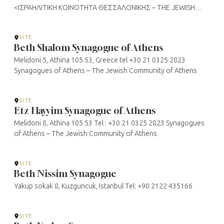
<ΙΣΡΑΗΛΙΤΙΚΗ ΚΟΙΝΟΤΗΤΑ ΘΕΣΣΑΛΟΝΙΚΗΣ – THE JEWISH
COMMUNITY OF THESSALONIKI>
SITE
Beth Shalom Synagogue of Athens
Melidoni 5, Athina 105 53, Greece tel +30 21 0325 2823
Synagogues of Athens – The Jewish Community of Athens
SITE
Etz Hayyim Synagogue of Athens
Melidoni 8, Athina 105 53 Tel : +30 21 0325 2823 Synagogues
of Athens – The Jewish Community of Athens
SITE
Beth Nissim Synagogue
Yakup sokak 8, Kuzguncuk, Istanbul Tel: +90 2122 435166
SITE