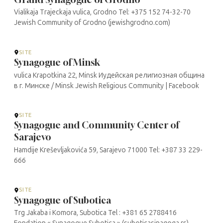
Vialikaja Trajeckaja vulica, Grodno Tel: +375 152 74-32-70
Jewish Community of Grodno (jewishgrodno.com)
SITE
Synagogue of Minsk
vulica Krapotkina 22, Minsk Иудейская религиозная община
в г. Минске / Minsk Jewish Religious Community | Facebook
SITE
Synagogue and Community Center of
Sarajevo
Hamdije Kreševljakovića 59, Sarajevo 71000 Tel: +387 33 229-
666
SITE
Synagogue of Subotica
Trg Jakaba i Komora, Subotica Tel : +381 65 2788416