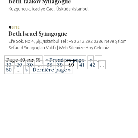
Beth Yaakov Synagogue
Kuzguncuk, İcadiye Cad., Üsküdar/Istanbul
SITE
Beth Israel Synagogue
Efe Sok. No:4, Şişli/Istanbul Tel : +90 212 292 0386 Neve Şalom
Sefarad Sinagogları Vakfı | Web Sitemize Hoş Geldiniz
Page 40 sur 58
« Première page
«
…
10
20
30
…
38
39
40
41
42
…
50
…
»
Dernière page »