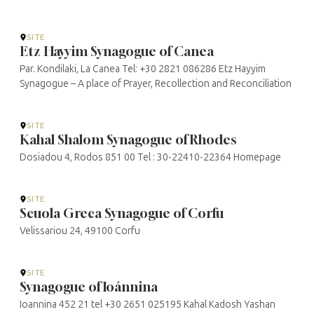
SITE
Etz Hayyim Synagogue of Canea
Par. Kondilaki, La Canea Tel: +30 2821 086286 Etz Hayyim
Synagogue – A place of Prayer, Recollection and Reconciliation
SITE
Kahal Shalom Synagogue of Rhodes
Dosiadou 4, Rodos 851 00 Tel : 30-22410-22364 Homepage
SITE
Scuola Greca Synagogue of Corfu
Velissariou 24, 49100 Corfu
SITE
Synagogue of Ioánnina
Ioannina 452 21 tel +30 2651 025195 Kahal Kadosh Yashan