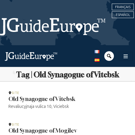
FRANÇAIS
ESPAÑOL
Tag | Old Synagogue of Vitebsk
SITE
Old Synagogue of Vitebsk
Revaliucyjnaja vulica 10, Viciebsk
SITE
Old Synagogue of Mogilev