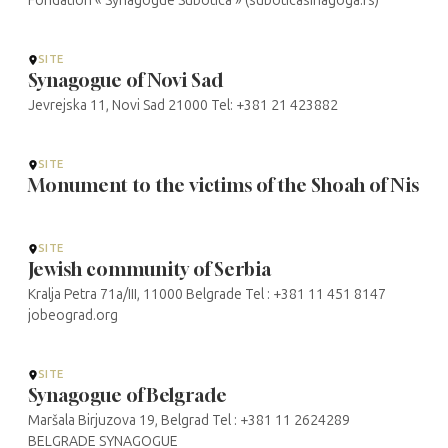
Fondation « Synagogue Subotica » (suboticasinagoga.rs)
SITE
Synagogue of Novi Sad
Jevrejska 11, Novi Sad 21000 Tel: +381 21 423882
SITE
Monument to the victims of the Shoah of Nis
SITE
Jewish community of Serbia
Kralja Petra 71a/III, 11000 Belgrade Tel : +381 11 451 8147
jobeograd.org
SITE
Synagogue of Belgrade
Maršala Birjuzova 19, Belgrad Tel : +381 11 2624289
BELGRADE SYNAGOGUE