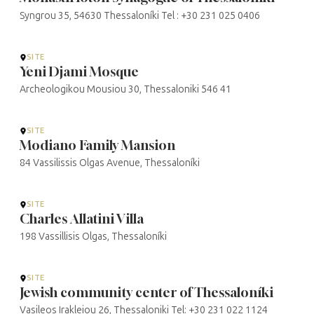
Syngrou 35, 54630 Thessaloníki Tel : +30 231 025 0406
SITE
Yeni Djami Mosque
Archeologikou Mousiou 30, Thessaloniki 546 41
SITE
Modiano Family Mansion
84 Vassilissis Olgas Avenue, Thessaloníki
SITE
Charles Allatini Villa
198 Vassillisis Olgas, Thessaloníki
SITE
Jewish community center of Thessaloníki
Vasileos Irakleiou 26, Thessaloniki Tel: +30 231 022 1124