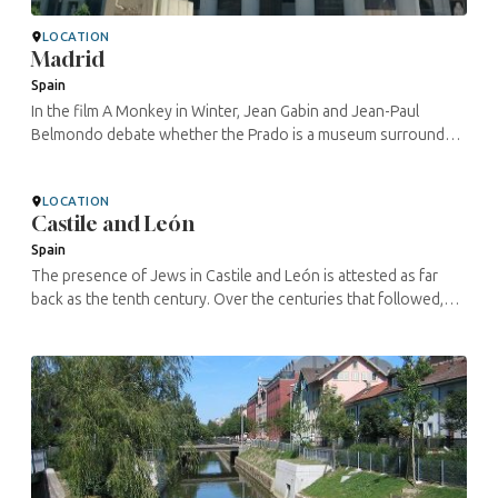
LOCATION
Madrid
Spain
In the film A Monkey in Winter, Jean Gabin and Jean-Paul
Belmondo debate whether the Prado is a museum surrounded
by a garden or a garden on which a museum is placed. What is
certain is that the ...
LOCATION
Castile and León
Spain
The presence of Jews in Castile and León is attested as far
back as the tenth century. Over the centuries that followed,
the rulers granted the Jews the same rights and duties as of
the ...