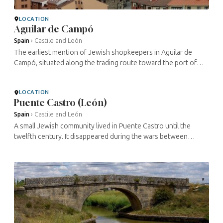
LOCATION
Aguilar de Campó
Spain
›
Castile and León
The earliest mention of Jewish shopkeepers in Aguilar de
Campó, situated along the trading route toward the port of
Cantabria, is from 1188. A Hebrew inscription can still be seen
under the ...
LOCATION
Puente Castro (León)
Spain
›
Castile and León
A small Jewish community lived in Puente Castro until the
twelfth century. It disappeared during the wars between
Castile and León. The cemetery has yielded more than a dozen
magnificent ...