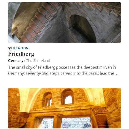
LOCATION
Friedberg
Germany
›
The Rhineland
The small city of Friedberg possesses the deepest mikveh in
Germany: seventy-two steps carved into the basalt lead the
visitor to a natural spring situated eighty-two feet below the
surface. At ...