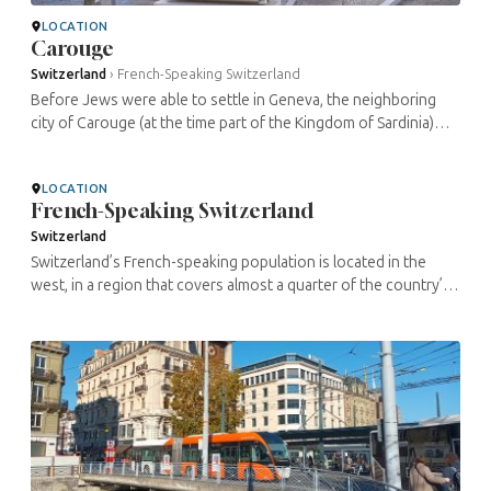
LOCATION
Carouge
Switzerland
›
French-Speaking Switzerland
Before Jews were able to settle in Geneva, the neighboring
city of Carouge (at the time part of the Kingdom of Sardinia)
opened its doors to them around 1779. The sole remaining
Jewish ...
LOCATION
French-Speaking Switzerland
Switzerland
Switzerland’s French-speaking population is located in the
west, in a region that covers almost a quarter of the country’s
surface area. With its charming little towns along the lakes ...