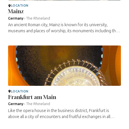
LOCATION
Mainz
Germany
›
The Rhineland
An ancient Roman city, Mainz is known for its university,
museums and places of worship, its monuments including the
Castle of the Electors, its popular festivals… But Mainz is
above all ...
LOCATION
Frankfurt am Main
Germany
›
The Rhineland
Like the opera house in the business district, Frankfurt is
above all a city of encounters and fruitful exchanges in all
fields and between different populations since the Middle
Ages, but also a ...