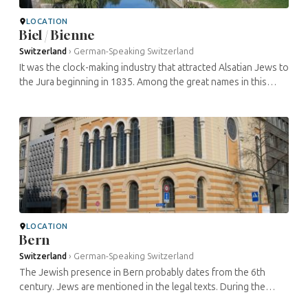
LOCATION
Biel / Bienne
Switzerland
›
German-Speaking Switzerland
It was the clock-making industry that attracted Alsatian Jews to
the Jura beginning in 1835. Among the great names in this
industry was Achille Picard. From 1858 onwards, devout Jews
met in a ...
LOCATION
Bern
Switzerland
›
German-Speaking Switzerland
The Jewish presence in Bern probably dates from the 6th
century. Jews are mentioned in the legal texts. During the
Middle Ages, as in many other cities in the region, the situation