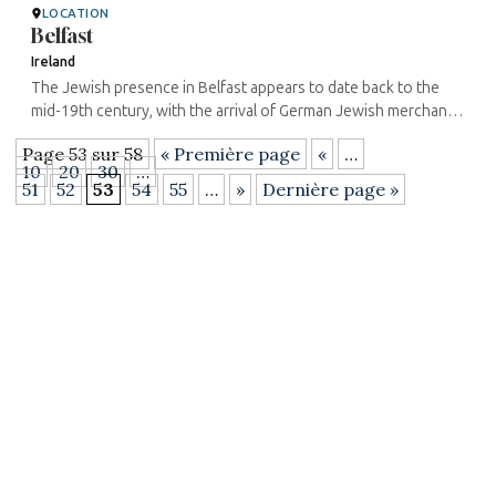
LOCATION
Belfast
Ireland
The Jewish presence in Belfast appears to date back to the
mid-19th century, with the arrival of German Jewish merchants.
The first synagogue in Belfast was built in 1871 on Great
Page 53 sur 58
« Première page
«
…
Victoria ...
10
20
30
…
51
52
53
54
55
…
»
Dernière page »