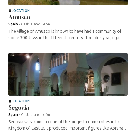
LOCATION
Amusco
Spain
›
Castile and León
The village of Amusco is known to have had a community of
some 300 Jews in the fifteenth century. The old synagogue is
still here, surprisingly positioned on the village square next to
the church ...
LOCATION
Segovia
Spain
›
Castile and León
Segovia was home to one of the biggest communities in the
Kingdom of Castile. It produced important figures like Abraham
Senior and his son-in-law Meyer Melamed, who served the