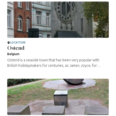
LOCATION
Ostend
Belgium
Ostend is a seaside town that has been very popular with
British holidaymakers for centuries, as James Joyce, for
example, testified. But also for the Belgian working class. The
Ostend painter ...