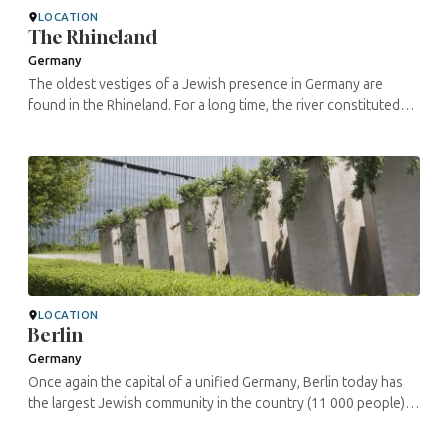
LOCATION
The Rhineland
Germany
The oldest vestiges of a Jewish presence in Germany are
found in the Rhineland. For a long time, the river constituted
the western border of the Roman Empire. In the fortified cities
of the ...
LOCATION
Berlin
Germany
Once again the capital of a unified Germany, Berlin today has
the largest Jewish community in the country (11 000 people).
This is nonetheless far fewer than the some 170 000 Jews
who lived here ...