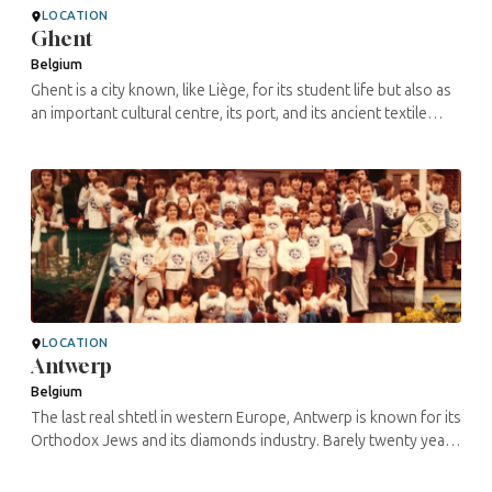
LOCATION
Ghent
Belgium
Ghent is a city known, like Liège, for its student life but also as
an important cultural centre, its port, and its ancient textile
activity. The Jewish presence in Ghent seems to date back to ...
LOCATION
Antwerp
Belgium
The last real shtetl in western Europe, Antwerp is known for its
Orthodox Jews and its diamonds industry. Barely twenty years
ago, approximately 80% of Antwerp’s Jewish population used
to ...