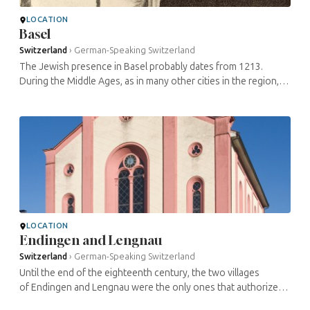
LOCATION
Basel
Switzerland
›
German-Speaking Switzerland
The Jewish presence in Basel probably dates from 1213.
During the Middle Ages, as in many other cities in the region,
the situation of the Jews varied between acceptance,
persecution and ...
LOCATION
Endingen and Lengnau
Switzerland
›
German-Speaking Switzerland
Until the end of the eighteenth century, the two villages
of Endingen and Lengnau were the only ones that authorized
the permanent establishment of Jews. Beginning in 1622, they