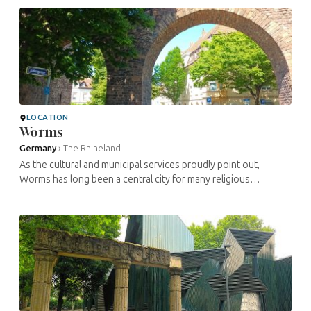
Holy Roman ...
LOCATION
Worms
Germany
›
The Rhineland
As the cultural and municipal services proudly point out,
Worms has long been a central city for many religious
movements. Thus, within a small area in the heart of its old
town, you will find ...