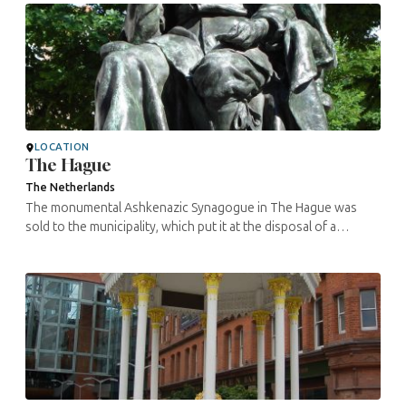
LOCATION
The Hague
The Netherlands
The monumental Ashkenazic Synagogue in The Hague was
sold to the municipality, which put it at the disposal of a
congregation of Turkish Muslims. It has since become the Al
Aqsa Mosque. The ...