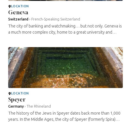
LOCATION
Geneva
Switzerland
›
French-Speaking Switzerland
The city of banking and watchmaking… but not only. Geneva is
a much more complex city, home to a great university and
eminent thinkers for centuries, and it even published one of
the first two ...
LOCATION
Speyer
Germany
›
The Rhineland
The history of the Jews in Speyer dates back more than 1,000
years. In the Middle Ages, the city of Speyer (formerly Spira)
was home to one of the largest Jewish communities in the