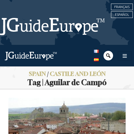
FRANÇAIS
ESPAÑOL
SPAIN
/
CASTILE AND LEÓN
Tag | Aguilar de Campó