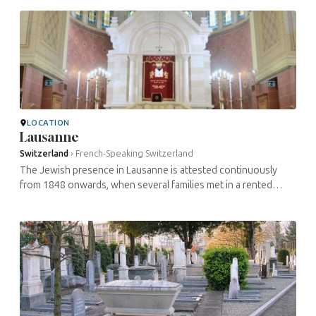
commune of Les ...
LOCATION
Lausanne
Switzerland
›
French-Speaking Switzerland
The Jewish presence in Lausanne is attested continuously
from 1848 onwards, when several families met in a rented
room. In 1895, the community had 41 members. In 1909, there
were 110 members. It ...