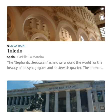
Catholic monarchs ...
LOCATION
Toledo
Spain
›
Castilla-La Mancha
The “Sephardic Jerusalem” is known around the world for the
beauty of its synagogues and its Jewish quarter. The memory
of the community has remained vivid in Toledo; historians have
...