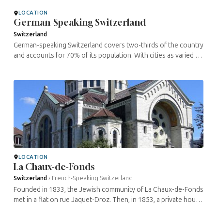
resided here ...
LOCATION
German-Speaking Switzerland
Switzerland
German-speaking Switzerland covers two-thirds of the country
and accounts for 70% of its population. With cities as varied as
its economic centre Zurich, the capital Berne, the watchmaking
city ...
LOCATION
La Chaux-de-Fonds
Switzerland
›
French-Speaking Switzerland
Founded in 1833, the Jewish community of La Chaux-de-Fonds
met in a flat on rue Jaquet-Droz. Then, in 1853, a private house
was used as a synagogue. From 1872, a was used in the