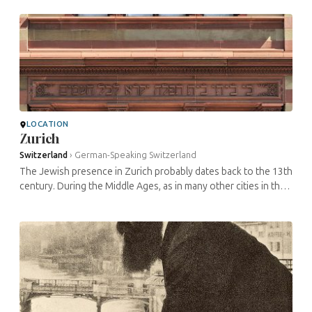
of the Jews ...
LOCATION
Zurich
Switzerland
›
German-Speaking Switzerland
The Jewish presence in Zurich probably dates back to the 13th
century. During the Middle Ages, as in many other cities in the
region, the situation of the Jews varied between reception, ...