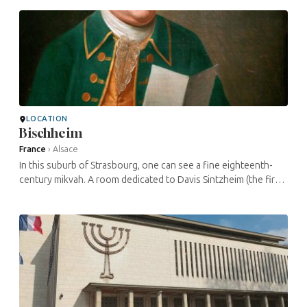
...
LOCATION
Bischheim
France
›
Alsace
In this suburb of Strasbourg, one can see a fine eighteenth-
century mikvah. A room dedicated to Davis Sintzheim (the first
Grand Rabbi of France and director of the Talmudic school ...