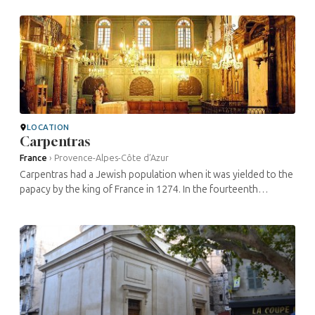
this town: ...
LOCATION
Carpentras
France
›
Provence-Alpes-Côte d’Azur
Carpentras had a Jewish population when it was yielded to the
papacy by the king of France in 1274. In the fourteenth
century, the Jewish quarter on rue Fournaque, near the town
walls, was home ...