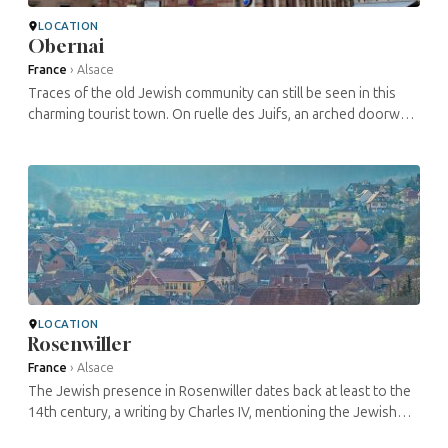
LOCATION
Obernai
France
›
Alsace
Traces of the old Jewish community can still be seen in this
charming tourist town. On ruelle des Juifs, an arched doorway
with an engraving in Hebrew signals the entrance to the old
synagogue, ...
LOCATION
Rosenwiller
France
›
Alsace
The Jewish presence in Rosenwiller dates back at least to the
14th century, a writing by Charles IV, mentioning the Jewish
cemetery. A letter dealing with a dispute with a certain Haym de