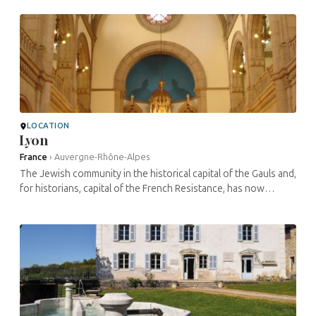
works that ...
LOCATION
Lyon
France
›
Auvergne-Rhône-Alpes
The Jewish community in the historical capital of the Gauls and,
for historians, capital of the French Resistance, has now
regained an undeniable dynamism. There are many notable
sites ...