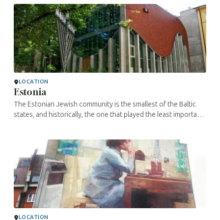
LOCATION
Estonia
The Estonian Jewish community is the smallest of the Baltic
states, and historically, the one that played the least important
role in Yiddishland before the Shoah. Indeed, the community
never ...
LOCATION