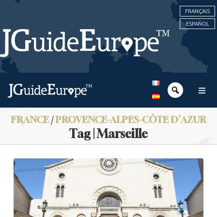
FRANÇAIS
ESPAÑOL
FRANCE
/
PROVENCE-ALPES-CÔTE D’AZUR
Tag | Marseille