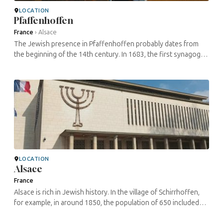
LOCATION
Pfaffenhoffen
France
›
Alsace
The Jewish presence in Pfaffenhoffen probably dates from
the beginning of the 14th century. In 1683, the first synagogue
in Pfaffenhoffen was built. However, it was destroyed shortly
afterwards. ...
LOCATION
Alsace
France
Alsace is rich in Jewish history. In the village of Schirrhoffen,
for example, in around 1850, the population of 650 included
some 450 Jews. Today, there are over 200 specific sites