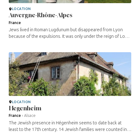
LOCATION
Auvergne-Rhône-Alpes
France
Jews lived in Roman Lugdunum but disappeared from Lyon
because of the expulsions. It was only under the reign of Louis
XV that a community was re-created with immigrants from
Comtat Venaissin and ...
LOCATION
Hegenheim
France
›
Alsace
The Jewish presence in Hégenheim seems to date back at
least to the 17th century. 14 Jewish families were counted in
1689. Jewish life developed there, the community growing to