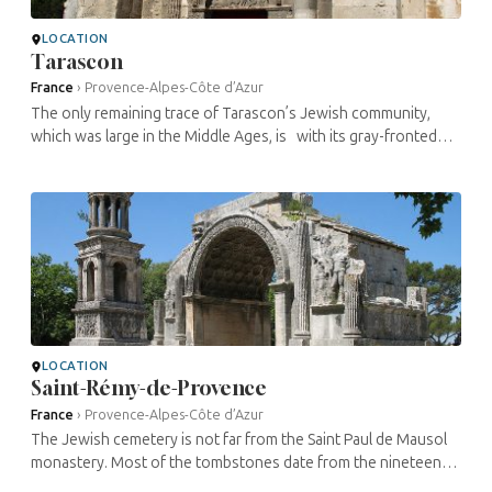
LOCATION
Tarascon
France
›
Provence-Alpes-Côte d’Azur
The only remaining trace of Tarascon’s Jewish community,
which was large in the Middle Ages, is with its gray-fronted
houses. Some of the houses have been restored. Not far from
...
LOCATION
Saint-Rémy-de-Provence
France
›
Provence-Alpes-Côte d’Azur
The Jewish cemetery is not far from the Saint Paul de Mausol
monastery. Most of the tombstones date from the nineteenth
century, although this was also the site of the medieval