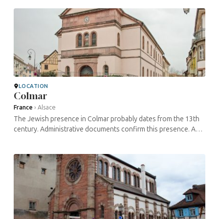
more than 400 ...
LOCATION
Colmar
France
›
Alsace
The Jewish presence in Colmar probably dates from the 13th
century. Administrative documents confirm this presence. A
synagogue was destroyed in 1279. The community grew, in
particular thanks to ...