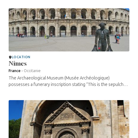
Arles in 1493. ...
LOCATION
Nîmes
France
›
Occitanie
The Archaeological Museum (Musée Archéologique)
possesses a funerary inscription stating “This is the sepulcher
of the venerated sage Isaac”. has copies of three funerary
inscriptions ...