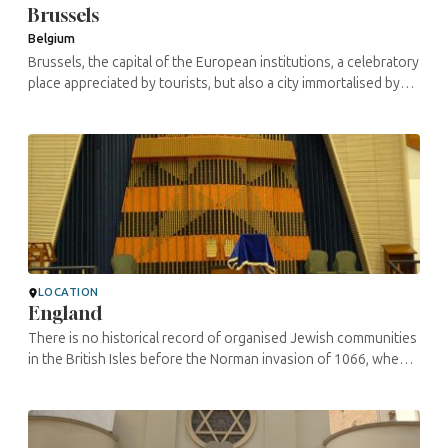
Brussels
Belgium
Brussels, the capital of the European institutions, a celebratory
place appreciated by tourists, but also a city immortalised by
the numerous comic strips born there, remains an amazing city.
The ...
LOCATION
England
There is no historical record of organised Jewish communities
in the British Isles before the Norman invasion of 1066, when
King William encouraged Jews -mainly merchants and
craftsmen- to follow ...