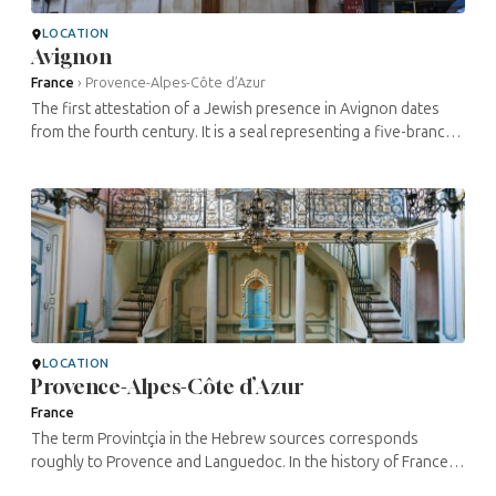
LOCATION
Avignon
France
›
Provence-Alpes-Côte d’Azur
The first attestation of a Jewish presence in Avignon dates
from the fourth century. It is a seal representing a five-branch
menorah and bearing the inscription avinionensis. Jewish
commercial ...
LOCATION
Provence-Alpes-Côte d’Azur
France
The term Provintçia in the Hebrew sources corresponds
roughly to Provence and Languedoc. In the history of France’s
Jews, this region is notable for the outstanding figures and