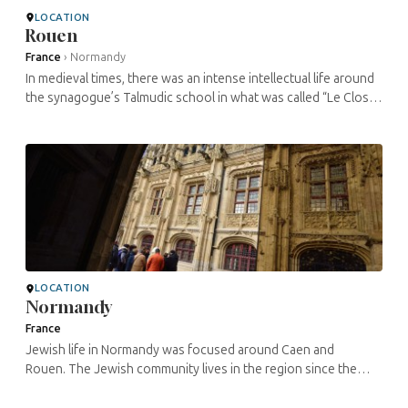
LOCATION
Rouen
France
›
Normandy
In medieval times, there was an intense intellectual life around
the synagogue’s Talmudic school in what was called “Le Clos
aux Juifs” (the Jews’ Enclosure). Contrary to ...
LOCATION
Normandy
France
Jewish life in Normandy was focused around Caen and
Rouen. The Jewish community lives in the region since the
Roman empire until their expulsion in 1182. During the Middle
Ages, Normandy was the ...