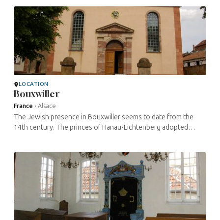
LOCATION
Bouxwiller
France
›
Alsace
The Jewish presence in Bouxwiller seems to date from the
14th century. The princes of Hanau-Lichtenberg adopted
Protestantism and were open-minded towards Judaism and its
presence during the ...