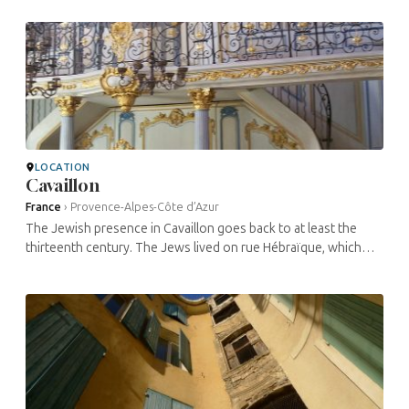
cemetery. The ...
LOCATION
Cavaillon
France
›
Provence-Alpes-Côte d’Azur
The Jewish presence in Cavaillon goes back to at least the
thirteenth century. The Jews lived on rue Hébraïque, which
became their obligatory residence in 1453 and has changed
very little since. ...