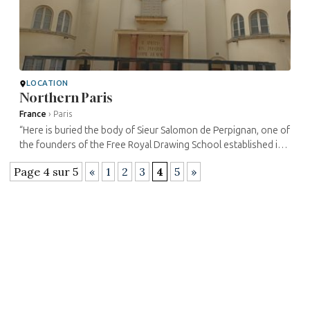
LOCATION
Northern Paris
France
›
Paris
“Here is buried the body of Sieur Salomon de Perpignan, one of
the founders of the Free Royal Drawing School established in
the year 1767 of the glorious reign of Louis XV in the city of ...
Page 4 sur 5
«
1
2
3
4
5
»