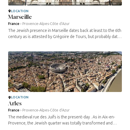
LOCATION
Marseille
France
›
Provence-Alpes-Côte d’Azur
The Jewish presence in Marseille dates back at least to the 6th
century as is attested by Grégoire de Tours, but probably dates
back to the Roman Empire. One of their main commercial
activities ...
LOCATION
Arles
France
›
Provence-Alpes-Côte d’Azur
The medieval rue des Juifs is the present-day . As in Aix-en-
Provence, the Jewish quarter was totally transformed and
integrated into the town after the expulsion of the Jews from