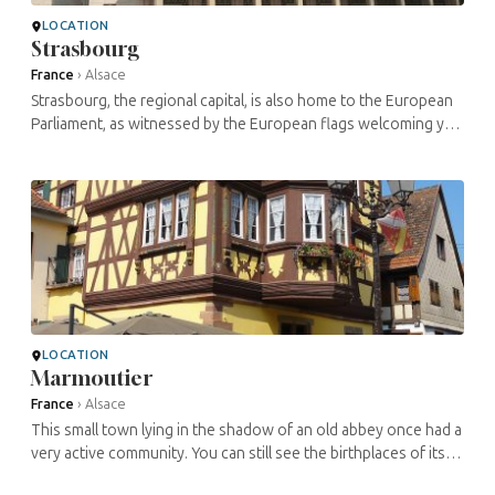
LOCATION
Strasbourg
France
›
Alsace
Strasbourg, the regional capital, is also home to the European
Parliament, as witnessed by the European flags welcoming you
at the train station. This magnificent city, at the heart of many ...
LOCATION
Marmoutier
France
›
Alsace
This small town lying in the shadow of an old abbey once had a
very active community. You can still see the birthplaces of its
two famous Jewish sons: the painter , who was born here in ...