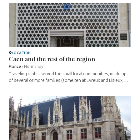
(synagogues, ...
LOCATION
Caen and the rest of the region
France
›
Normandy
Traveling rabbis served the small local communities, made up
of several or more families (some ten at Evreux and Lisieux,
around two hundred at Le Havre). The only sizable community
structure, a ...