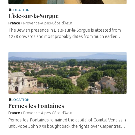
LOCATION
L’isle-sur-la-Sorgue
France
›
Provence-Alpes-Côte d’Azur
The Jewish presence in L’Isle-sur-la-Sorgue is attested from
1278 onwards and most probably dates from much earlier.
Several families lived in the Villefranche district, where the is ...
LOCATION
Pernes-les-Fontaines
France
›
Provence-Alpes-Côte d’Azur
Pernes-les-Fontaines remained the capital of Comtat Venaissin
until Pope John XXII bought back the rights over Carpentras
from its bishop. Two elements reveal the Jewish presence in